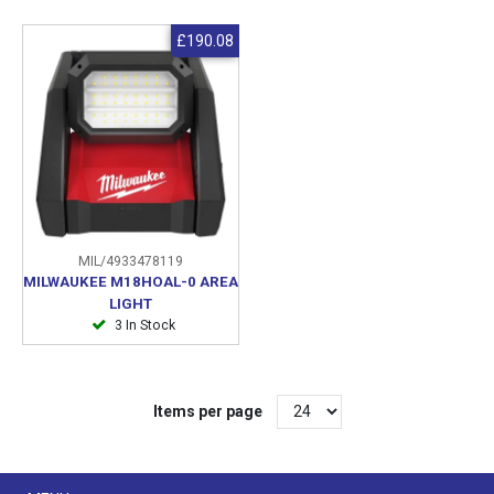
£190.08
MIL/4933478119
MILWAUKEE M18HOAL-0 AREA
LIGHT
3 In Stock
Items per page