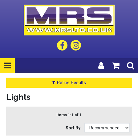
Refine Results
Lights
Items 1-1 of 1
Sort By