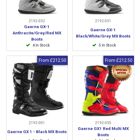
2192-032
2192-031
Gaerne GX-1
Gaerne GX-1
Anthracite/Grey/Red MX
Black/White/Grey MX Boots
Boots
4 In Stock
5 In Stock
From
£212.50
From
£212.50
2192-001
2192-035
Gaerne GX1 Red Multi MX
Gaerne GX 1 - Black MX Boots
Boots