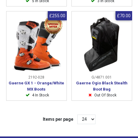
5 In Stock
3 In Stock
£255.00
£70.00
2192-028
G/4871.001
Gaerne GX 1 - Orange/White
Gaerne Ogio Black Stealth
MX Boots
Boot Bag
4 In Stock
Out Of Stock
Items per page