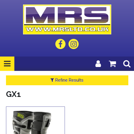
Refine Results
GX1