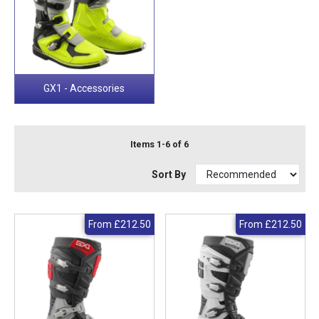
GX1 - Accessories
Items 1-6 of 6
Sort By
From
£212.50
From
£212.50