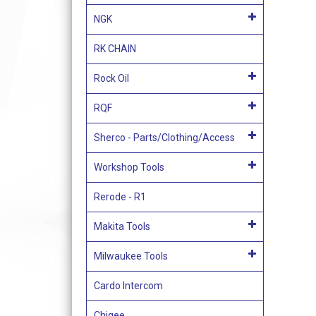
NGK
RK CHAIN
Rock Oil
RQF
Sherco - Parts/Clothing/Access
Workshop Tools
Rerode - R1
Makita Tools
Milwaukee Tools
Cardo Intercom
Chigee