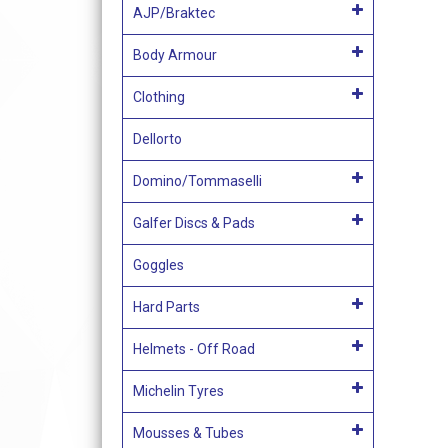
AJP/Braktec
Body Armour
Clothing
Dellorto
Domino/Tommaselli
Galfer Discs & Pads
Goggles
Hard Parts
Helmets - Off Road
Michelin Tyres
Mousses & Tubes