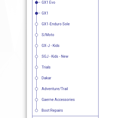
GX1 Evo
GX1
GX1-Enduro Sole
S/Moto
GX-J - Kids
SGJ - Kids - New
Trials
Dakar
Adventure/Trail
Gaerne Accessories
Boot Repairs