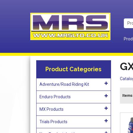
Prod
GX
Product Categories
Catalo
Adventure/Road Riding Kit
Items 
Enduro Products
MX Products
Trials Products