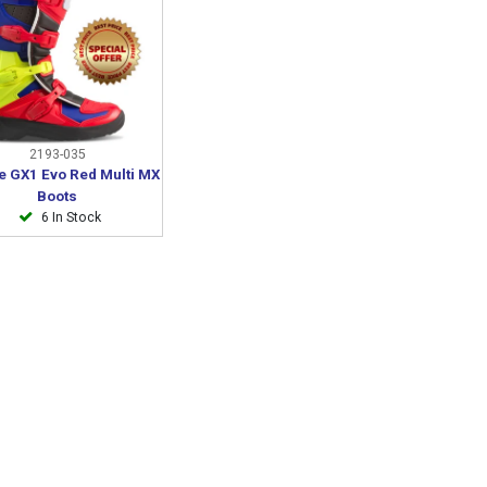
2193-035
e GX1 Evo Red Multi MX
Boots
6 In Stock