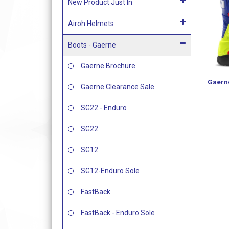
New Product Just In
Airoh Helmets
Boots - Gaerne
Gaerne Brochure
Gaern
Gaerne Clearance Sale
SG22 - Enduro
SG22
SG12
SG12-Enduro Sole
FastBack
FastBack - Enduro Sole