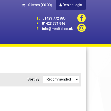
0 items
(£0.00)
Dealer Login
T:
01423 772 885
F:
01423 771 946
E:
info@mrsltd.co.uk
Sort By