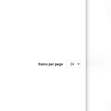
Items per page