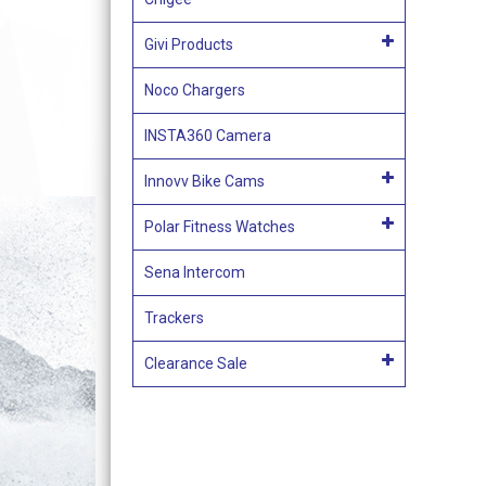
Givi Products
Noco Chargers
INSTA360 Camera
Innovv Bike Cams
Polar Fitness Watches
Sena Intercom
Trackers
Clearance Sale