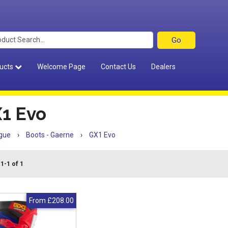
ucts
Welcome Page
Contact Us
Dealers
1 Evo
gue
›
Boots - Gaerne
›
GX1 Evo
1-1 of 1
From
£208.00