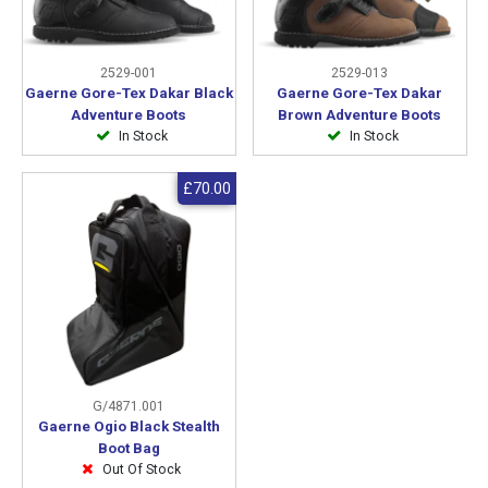
2529-001
2529-013
Gaerne Gore-Tex Dakar Black
Gaerne Gore-Tex Dakar
Adventure Boots
Brown Adventure Boots
In Stock
In Stock
£70.00
G/4871.001
Gaerne Ogio Black Stealth
Boot Bag
Out Of Stock