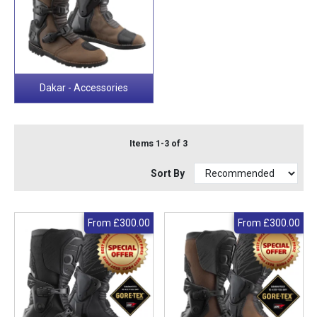
Dakar - Accessories
Items 1-3 of 3
Sort By
From
£300.00
From
£300.00