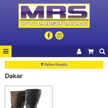
Refine Results
Dakar