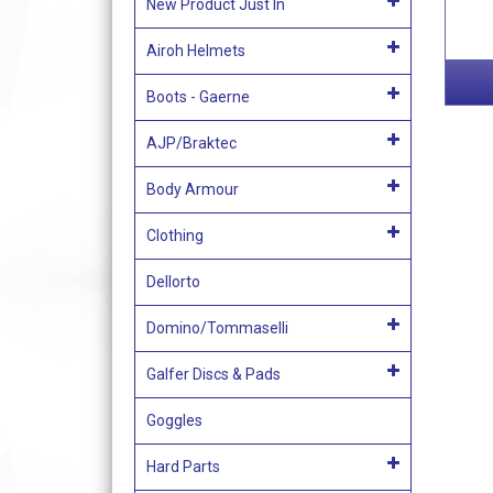
New Product Just In
Airoh Helmets
Boots - Gaerne
AJP/Braktec
Body Armour
Clothing
Dellorto
Domino/Tommaselli
Galfer Discs & Pads
Goggles
Hard Parts