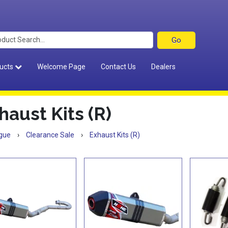
ucts
Welcome Page
Contact Us
Dealers
haust Kits (R)
gue
›
Clearance Sale
›
Exhaust Kits (R)