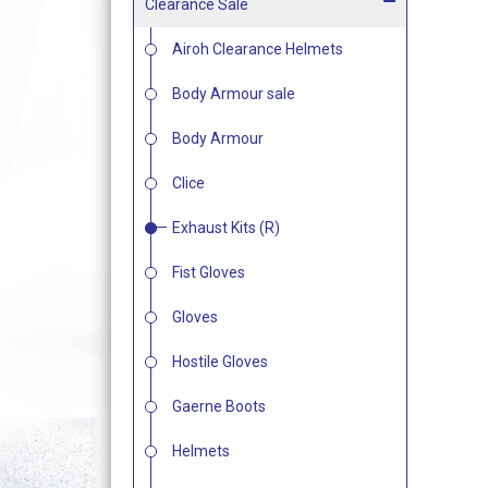
Clearance Sale
Airoh Clearance Helmets
Body Armour sale
Body Armour
Clice
Exhaust Kits (R)
Fist Gloves
Gloves
Hostile Gloves
Gaerne Boots
Helmets