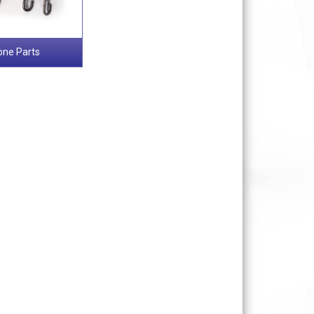
one Parts