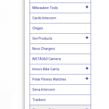
Milwaukee Tools
Cardo Intercom
Chigee
Givi Products
Noco Chargers
INSTA360 Camera
Innovv Bike Cams
Polar Fitness Watches
Sena Intercom
Trackers