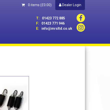
0 items
(£0.00)
Dealer Login
T:
01423 772 885
F:
01423 771 946
E:
info@mrsltd.co.uk