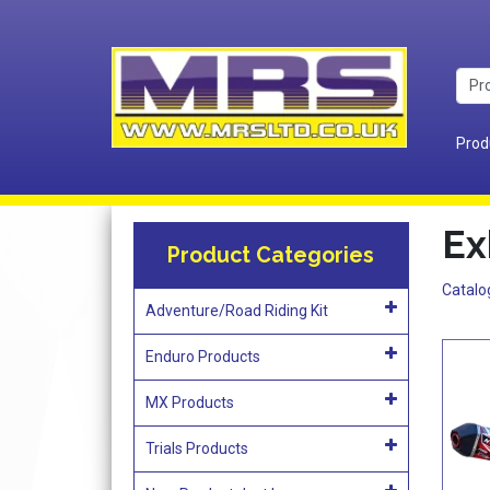
Prod
Ex
Product Categories
Catalo
Adventure/Road Riding Kit
Enduro Products
MX Products
Trials Products