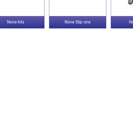
None kits
None Slip-ons
N