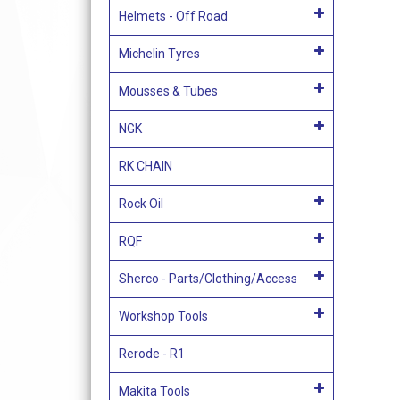
Helmets - Off Road
Michelin Tyres
Mousses & Tubes
NGK
RK CHAIN
Rock Oil
RQF
Sherco - Parts/Clothing/Access
Workshop Tools
Rerode - R1
Makita Tools