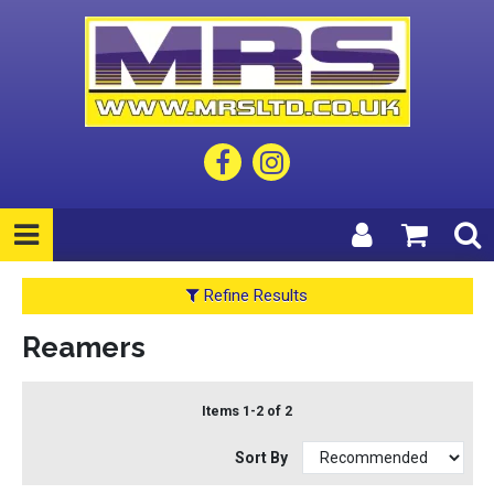
Refine Results
Reamers
Items 1-2 of 2
Sort By