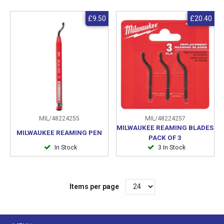
£9.50
£20.40
MIL/48224255
MIL/48224257
MILWAUKEE REAMING BLADES
MILWAUKEE REAMING PEN
PACK OF 3
In Stock
3 In Stock
Items per page