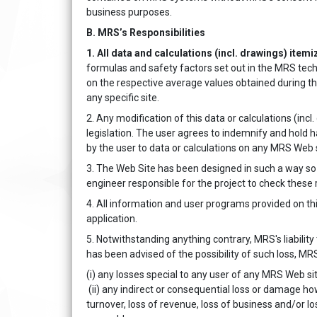
business purposes.
B. MRS’s Responsibilities
1. All data and calculations (incl. drawings) itemi
formulas and safety factors set out in the MRS tech
on the respective average values obtained during th
any specific site.
2. Any modification of this data or calculations (inc
legislation. The user agrees to indemnify and hold
by the user to data or calculations on any MRS Web 
3. The Web Site has been designed in such a way so a
engineer responsible for the project to check these r
4. All information and user programs provided on this
application.
5. Notwithstanding anything contrary, MRS's liability
has been advised of the possibility of such loss, MRS
(i) any losses special to any user of any MRS Web site
(ii) any indirect or consequential loss or damage how
turnover, loss of revenue, loss of business and/or l