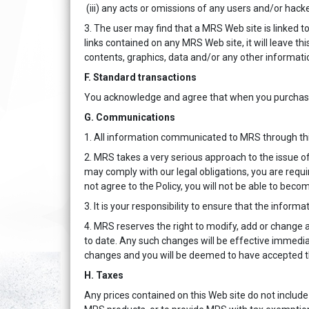
(iii) any acts or omissions of any users and/or hacke
3. The user may find that a MRS Web site is linked to
links contained on any MRS Web site, it will leave this
contents, graphics, data and/or any other information
F. Standard transactions
You acknowledge and agree that when you purchase M
G. Communications
1. All information communicated to MRS through thi
2. MRS takes a very serious approach to the issue of 
may comply with our legal obligations, you are requi
not agree to the Policy, you will not be able to beco
3. It is your responsibility to ensure that the infor
4. MRS reserves the right to modify, add or change 
to date. Any such changes will be effective immediat
changes and you will be deemed to have accepted t
H. Taxes
Any prices contained on this Web site do not include 