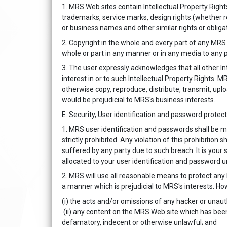
1. MRS Web sites contain Intellectual Property Righ
trademarks, service marks, design rights (whether r
or business names and other similar rights or obligat
2. Copyright in the whole and every part of any MRS 
whole or part in any manner or in any media to any 
3. The user expressly acknowledges that all other In
interest in or to such Intellectual Property Rights.
otherwise copy, reproduce, distribute, transmit, up
would be prejudicial to MRS's business interests.
E. Security, User identification and password protec
1. MRS user identification and passwords shall be m
strictly prohibited. Any violation of this prohibition
suffered by any party due to such breach. It is you
allocated to your user identification and password u
2. MRS will use all reasonable means to protect any
a manner which is prejudicial to MRS's interests. How
(i) the acts and/or omissions of any hacker or unau
(ii) any content on the MRS Web site which has bee
defamatory, indecent or otherwise unlawful; and