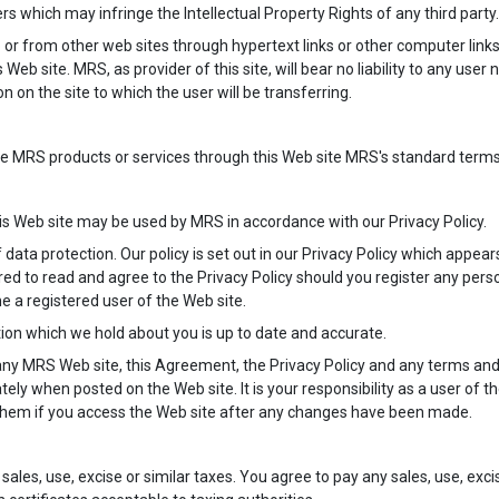
rs which may infringe the Intellectual Property Rights of any third party.
 or from other web sites through hypertext links or other computer links.
 Web site. MRS, as provider of this site, will bear no liability to any user
 on the site to which the user will be transferring.
RS products or services through this Web site MRS's standard terms and
s Web site may be used by MRS in accordance with our Privacy Policy.
data protection. Our policy is set out in our Privacy Policy which appears
red to read and agree to the Privacy Policy should you register any perso
me a registered user of the Web site.
mation which we hold about you is up to date and accurate.
any MRS Web site, this Agreement, the Privacy Policy and any terms and c
ely when posted on the Web site. It is your responsibility as a user of 
hem if you access the Web site after any changes have been made.
sales, use, excise or similar taxes. You agree to pay any sales, use, exc