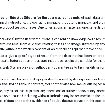
zed on this Web Site are for the user's guidance only.
All such data and
nical instructions, the operating manuals, the setting manuals, and the 
e product testing phases. Due to variations in materials, on-site test
l. drawings) by the user without MRS's consent or knowledge could result in
 harmless MRS from all claims relating to loss or damage suffered by a
site without the written consent of an authorised representative of MRS
s to give a specific type of result from the data that has been entered. 
esults before use and to assure that these results are suitable for the c
 Web Site are only aids without any guarantee as to their validity or for 
 to any user for personal injury or death caused by its negligence or fr
 shall not be liable in contract, tort or otherwise howsoever arising for 
, any direct loss of profits, any direct loss of turnover and/or any direc
soever caused including without limitation any losses special to the use
oss of data and for the avoidance of doubt, the sub-clauses in this secti