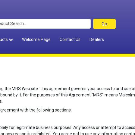
ucts
Welcome Page
Contact Us
Dealers
 the MRS Web site. This agreement governs your access to and use of th
 bound by it. For the purposes of this Agreement "MRS" means Malcolm
s.
agreement with the following sections:
solely for legitimate business purposes. Any access or attempt to acc
any reason is prohibited. You agree not to use any information contain