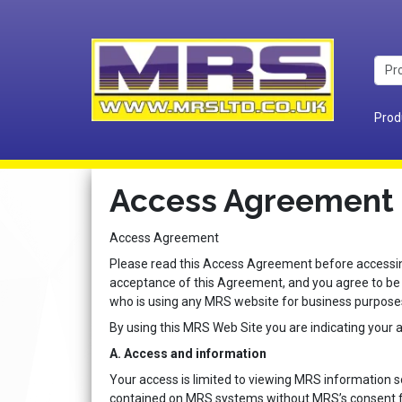
Prod
Access Agreement
Access Agreement
Please read this Access Agreement before accessing
acceptance of this Agreement, and you agree to be
who is using any MRS website for business purpose
By using this MRS Web Site you are indicating your 
A. Access and information
Your access is limited to viewing MRS information 
contained on MRS systems without MRS’s consent for 