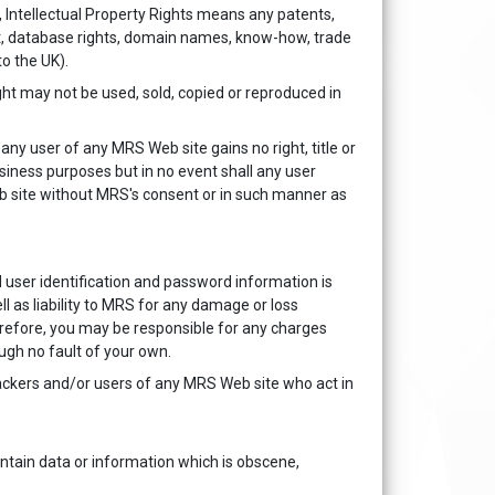
 Intellectual Property Rights means any patents,
ght, database rights, domain names, know-how, trade
to the UK).
ght may not be used, sold, copied or reproduced in
ny user of any MRS Web site gains no right, title or
usiness purposes but in no event shall any user
eb site without MRS's consent or in such manner as
 user identification and password information is
ll as liability to MRS for any damage or loss
erefore, you may be responsible for any charges
ugh no fault of your own.
hackers and/or users of any MRS Web site who act in
tain data or information which is obscene,