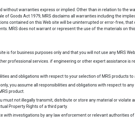
nd without warranties express or implied. Other than in relation to the war
le of Goods Act 1979, MRS disclaims all warranties including the implied
ns contained on this Web site will be uninterrupted or error-free, that de
nts. MRS does not warrant or represent the use of the materials on this 
te is for business purposes only and that you will not use any MRS Web
her professional services. if engineering or other expert assistance is 
lities and obligations with respect to your selection of MRS products to 
e only, you assume all responsibilities and obligations with respect to an
 MRS product.
 must not illegally transmit, distribute or store any material or violate 
tual Property Rights of a third party.
ate with investigations by any law enforcement or relevant authorities of 