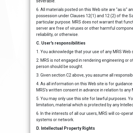
severable.
6. All materials posted on this Web site are "as is" a
possession under Clauses 12(1) and 12 (2) of the Sa
particular purpose. MRS does not warrant that functio
server are free of viruses or other harmful compone
reliability, or otherwise.
C. User's responsibilities
1. You acknowledge that your use of any MRS Web si
2. MRS is not engaged in rendering engineering or ot
person should be sought.
3. Given section C2 above, you assume all responsibi
4. As all information on this Web site is for guidanc
MRS's written consent in advance in relation to any
5. You may only use this site for lawful purposes. You
limitation, material which is protected by any Intellec
6. In the interests of all our users, MRS will co-oper
systems or network.
D. Intellectual Property Rights