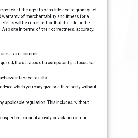
ranties of the right to pass title and to grant quiet
 warranty of merchantability and fitness for a
fects will be corrected, or that this site or the
Web site in terms of their correctness, accuracy,
 site as a consumer.
required, the services of a competent professional
achieve intended results.
y advice which you may give to a third party without
any applicable regulation. This includes, without
suspected criminal activity or violation of our