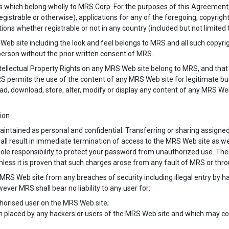
ts which belong wholly to MRS Corp. For the purposes of this Agreement,
egistrable or otherwise), applications for any of the foregoing, copyri
ions whether registrable or not in any country (included but not limited 
Web site including the look and feel belongs to MRS and all such copyri
person without the prior written consent of MRS.
tellectual Property Rights on any MRS Web site belong to MRS, and that a
 MRS permits the use of the content of any MRS Web site for legitimate b
load, download, store, alter, modify or display any content of any MRS W
tion
aintained as personal and confidential. Transferring or sharing assigned
 shall result in immediate termination of access to the MRS Web site as we
r sole responsibility to protect your password from unauthorized use. Th
nless it is proven that such charges arose from any fault of MRS or thro
 MRS Web site from any breaches of security including illegal entry by 
ever MRS shall bear no liability to any user for:
thorised user on the MRS Web site;
n placed by any hackers or users of the MRS Web site and which may con