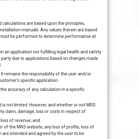
 calculations are based upon the principles,
installation manuals. Any values therein are based
ing must be performed to determine performance at
 an application not fulfilling legal health and safety
ny party due to applications based on changes made
.
It remains the responsibility of the user and/or
ustomer's specific application.
the accuracy of any calculation in a specific
aud is not limited. However, and whether or not MRS
any claim, damage, loss or costs in respect of:
t loss of revenue; and
r of the MRS website, any loss of profits, loss of
on are intended and agreed by the user to be