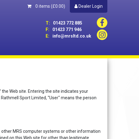
0 items
(£0.00)
Dealer Login
T:
01423 772 885
F:
01423 771 946
E:
info@mrsltd.co.uk
e Web site. Entering the site indicates your
 Rathmell Sport Limited, "User" means the person
ess other MRS computer systems or other information
ed on this Web site for other than legitimate