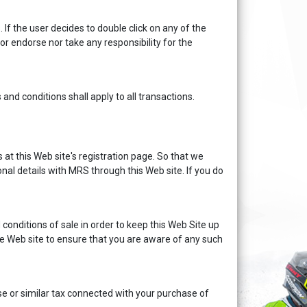
 If the user decides to double click on any of the
 nor endorse nor take any responsibility for the
 conditions shall apply to all transactions.
 at this Web site's registration page. So that we
nal details with MRS through this Web site. If you do
onditions of sale in order to keep this Web Site up
the Web site to ensure that you are aware of any such
ise or similar tax connected with your purchase of