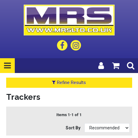
Refine Results
Trackers
Items 1-1 of 1
Sort By