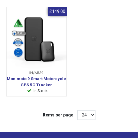
£149.00
IN/MM9
Monimoto 9 Smart Motorcycle
GPS 5G Tracker
In Stock
Items per page