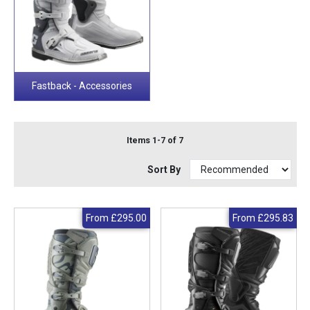
Fastback - Accessories
Items 1-7 of 7
Sort By
From
£295.00
From
£295.83