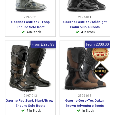
2197-021
2197-011
Gaerne FastBack Troop
Gaerne FastBack Midnight
Enduro Sole Boot
Enduro Sole Boots
4 In Stock
4 In Stock
From
£295.83
From
£300.00
2197-013
2529-013
Gaerne FastBack Black/Brown
Gaerne Gore-Tex Dakar
Enduro Sole Boots
Brown Adventure Boots
7 In Stock
In Stock