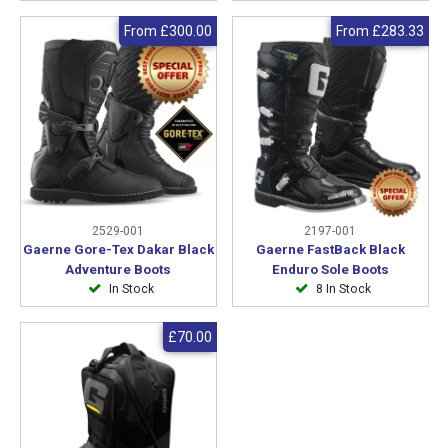
From
£300.00
From
£283.33
2529-001
2197-001
Gaerne Gore-Tex Dakar Black
Gaerne FastBack Black
Adventure Boots
Enduro Sole Boots
In Stock
8 In Stock
£70.00