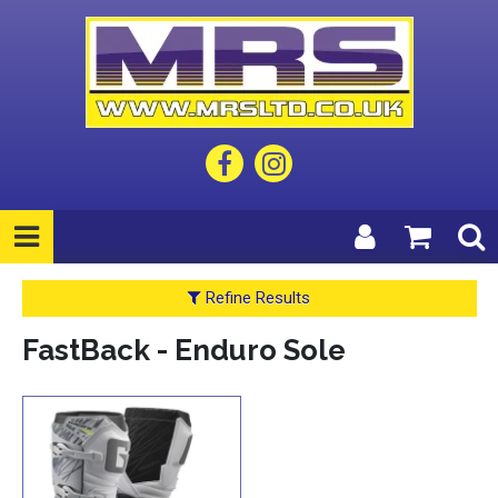
Refine Results
FastBack - Enduro Sole