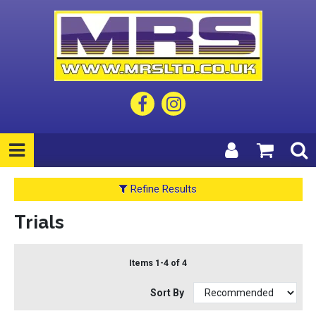
Refine Results
Trials
Items 1-4 of 4
Sort By