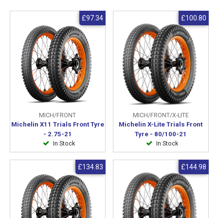
£97.34
£100.80
MICH/FRONT
MICH/FRONT/X-LITE
Michelin X11 Trials Front Tyre
Michelin X-Lite Trials Front
- 2.75-21
Tyre - 80/100-21
In Stock
In Stock
£134.83
£144.98