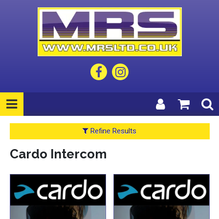
Refine Results
Cardo Intercom