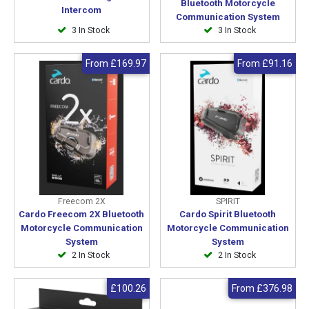
Bluetooth Motorcycle
Intercom
Communication System
3 In Stock
3 In Stock
From
£169.97
From
£91.16
Freecom 2X
SPIRIT
Cardo Freecom 2X Bluetooth
Cardo Spirit Bluetooth
Motorcycle Communication
Motorcycle Communication
System
System
2 In Stock
2 In Stock
£100.26
From
£376.98