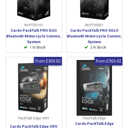
IN/PT00101
IN/PT00001
Cardo PackTalk PRO DUO
Cardo PackTalk PRO SOLO
Bluetooth Motorcycle Comms.
Bluetooth Motorcycle Comms.
System
System
1 In Stock
2 In Stock
From
£303.02
From
£303.42
PackTalk Edge ORV
PackTalk Edge
Cardo PackTalk Edge
Cardo PackTalk Edge ORV