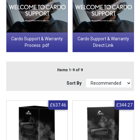
Cardo Support & Warranty
Cardo Support & Warranty
Process .pdf
Direct Link
Items 1-9 of 9
Sort By
£637.46
£344.27