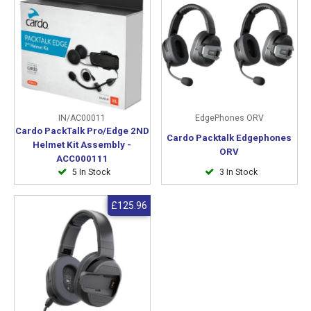
IN/AC00011
EdgePhones ORV
Cardo PackTalk Pro/Edge 2ND
Cardo Packtalk Edgephones
Helmet Kit Assembly -
ORV
ACC000111
5 In Stock
3 In Stock
£125.96