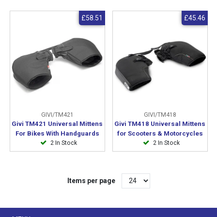
£58.51
£45.46
GIVI/TM421
GIVI/TM418
Givi TM421 Universal Mittens
Givi TM418 Universal Mittens
For Bikes With Handguards
for Scooters & Motorcycles
2 In Stock
2 In Stock
Items per page