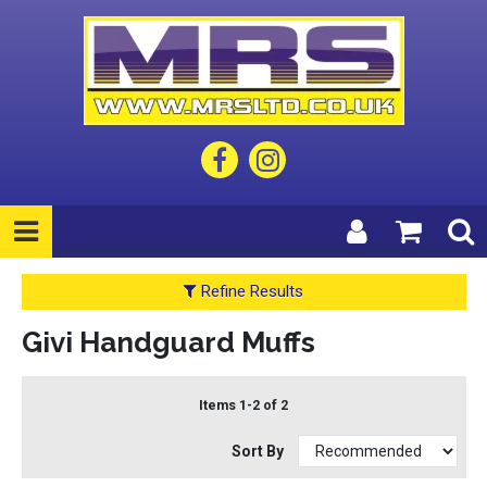
Refine Results
Givi Handguard Muffs
Items 1-2 of 2
Sort By