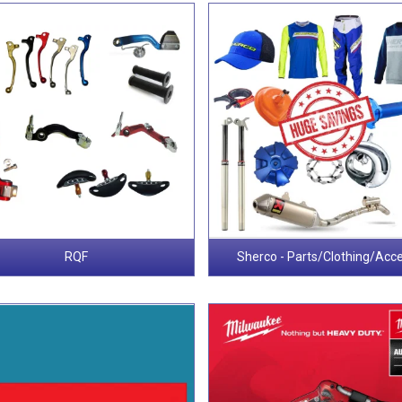
RQF
Sherco - Parts/Clothing/Acc