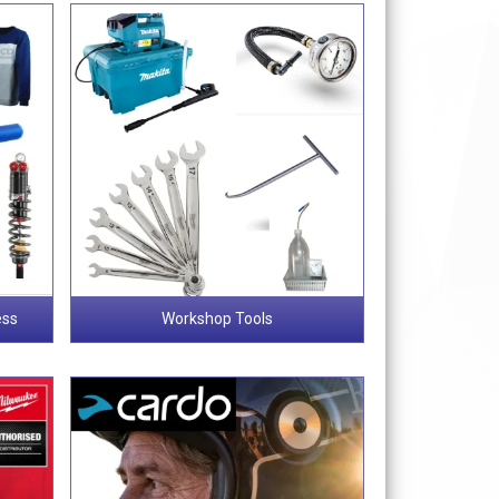
ess
Workshop Tools