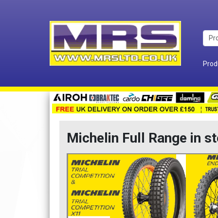
Prod
Michelin Full Range in s