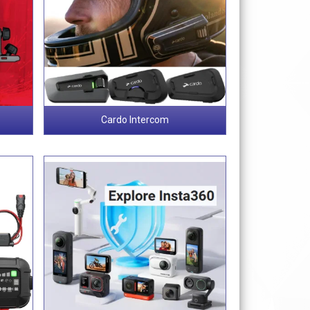
Cardo Intercom