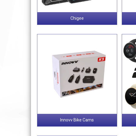
Chigee
Innovv Bike Cams