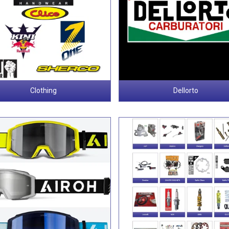
Clothing
Dellorto