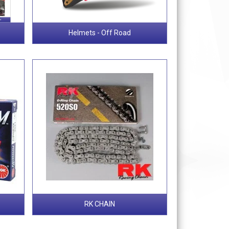
Helmets - Off Road
RK CHAIN