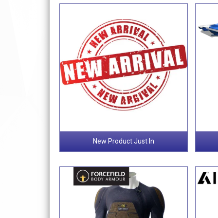
New Product Just In