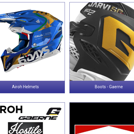
Airoh Helmets
Boots - Gaerne