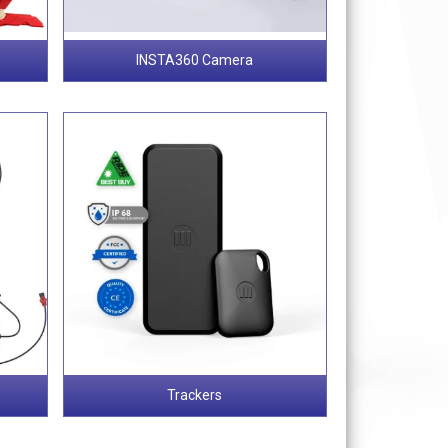
INSTA360 Camera
Trackers