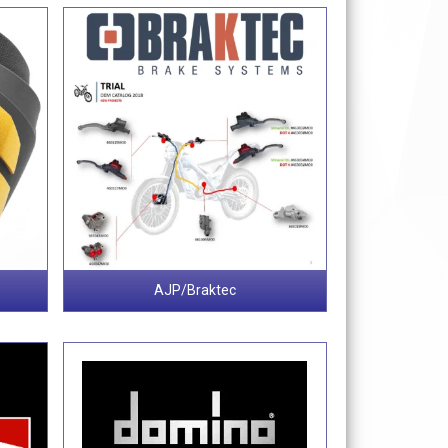
AJP/Braktec