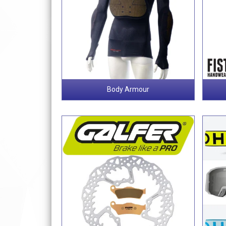
Body Armour