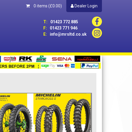
0 items
(£0.00)
Dealer Login
T:
01423 772 885
F:
01423 771 946
E:
info@mrsltd.co.uk