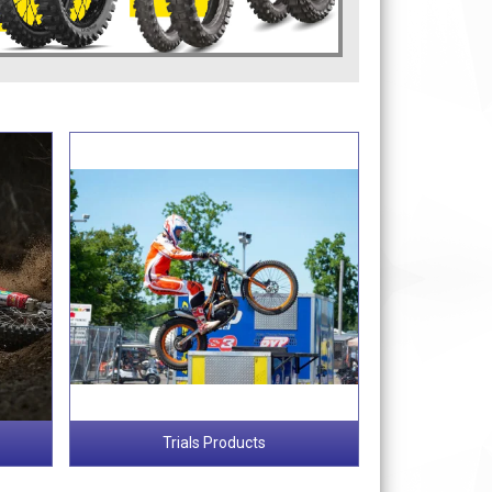
Trials Products