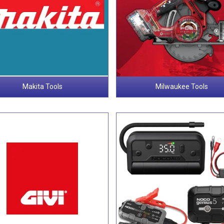
Makita Tools
Milwaukee Tools