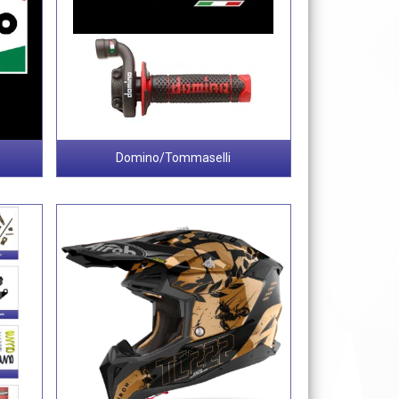
Domino/Tommaselli