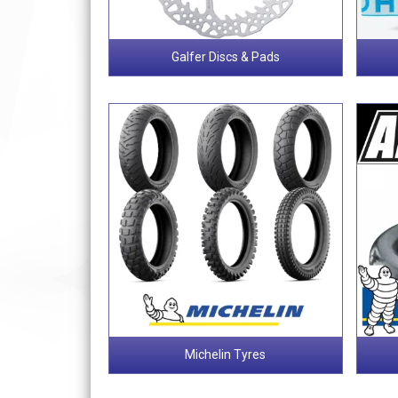
Galfer Discs & Pads
Michelin Tyres