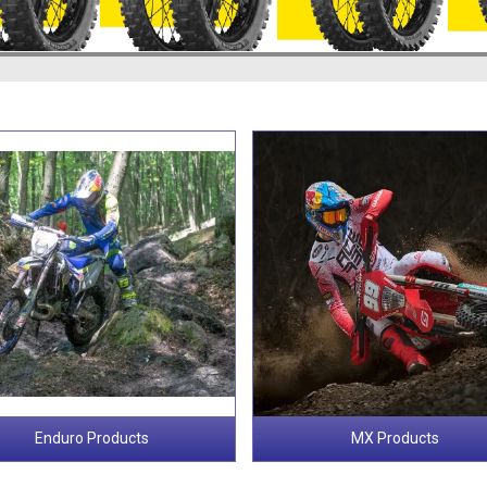
Enduro Products
MX Products