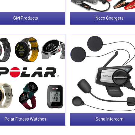
Givi Products
Noco Chargers
Polar Fitness Watches
Sena Intercom