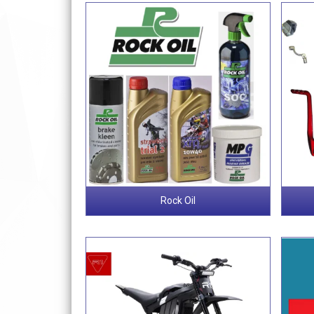
Rock Oil