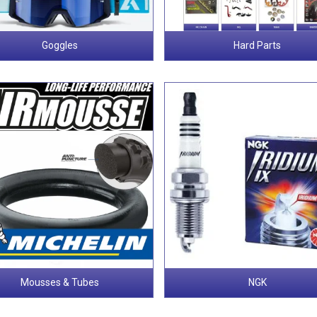
Goggles
Hard Parts
Mousses & Tubes
NGK