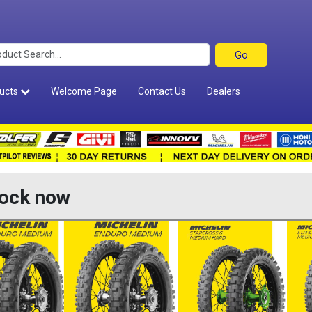
ucts
Welcome Page
Contact Us
Dealers
tock now