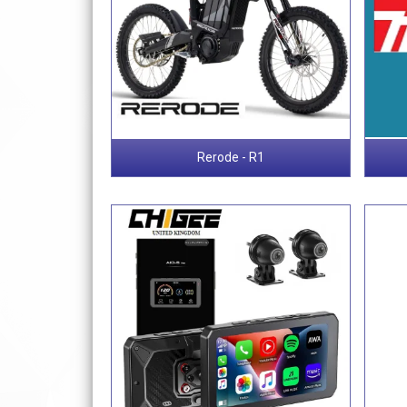
Rerode - R1