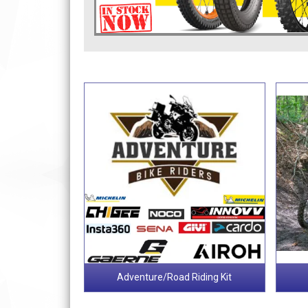
Adventure/Road Riding Kit