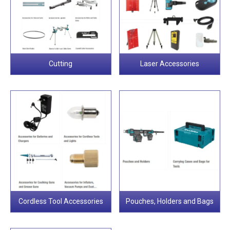
Cutting
Laser Accessories
Cordless Tool Accessories
Pouches, Holders and Bags