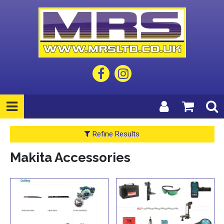
Refine Results
Makita Accessories