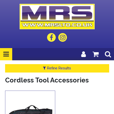
Refine Results
Cordless Tool Accessories