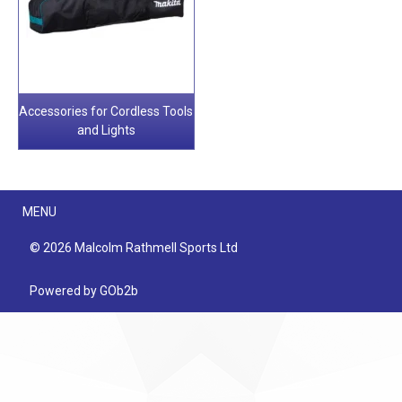
Accessories for Cordless Tools
and Lights
Menu
MENU
© 2026 Malcolm Rathmell Sports Ltd
Powered by GOb2b