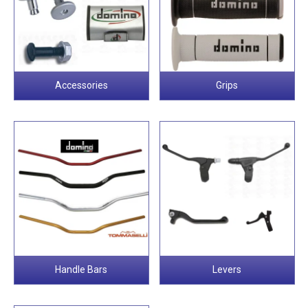
Accessories
Grips
Handle Bars
Levers