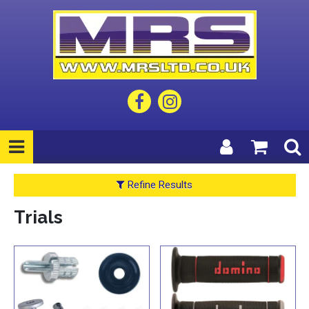
Refine Results
Trials