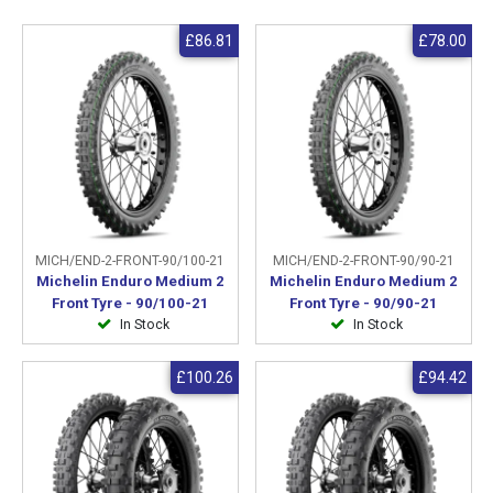
£86.81
£78.00
MICH/END-2-FRONT-90/100-21
MICH/END-2-FRONT-90/90-21
Michelin Enduro Medium 2
Michelin Enduro Medium 2
Front Tyre - 90/100-21
Front Tyre - 90/90-21
In Stock
In Stock
£100.26
£94.42