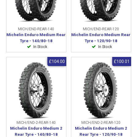
MICH/END-REAR-140
MICH/END-REAR-120
Michelin Enduro Medium Rear
Michelin Enduro Medium Rear
Tyre - 140/80-18
Tyre - 120/90-18
In Stock
In Stock
£104.00
£100.01
MICH/END-2-REAR-140
MICH/END-2-REAR-120
Michelin Enduro Medium 2
Michelin Enduro Medium 2
Rear Tyre - 140/80-18
Rear Tyre - 120/90-18