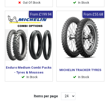
Out Of Stock
In Stock
From
£199.94
From
£55.68
Enduro Medium Combi Packs
MICHELIN TRACKER TYRES
- Tyres & Mousses
In Stock
In Stock
Items per page