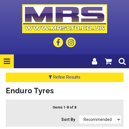
Refine Results
Enduro Tyres
Items 1-8 of 8
Sort By