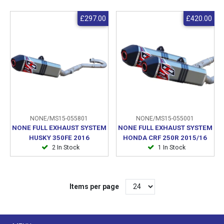
£297.00
£420.00
NONE/MS15-055801
NONE/MS15-055001
NONE FULL EXHAUST SYSTEM
NONE FULL EXHAUST SYSTEM
HUSKY 350FE 2016
HONDA CRF 250R 2015/16
2 In Stock
1 In Stock
Items per page