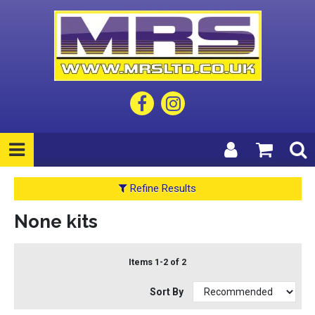
Refine Results
None kits
Items 1-2 of 2
Sort By