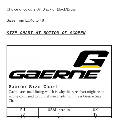
Choice of colours. All Black or Black/Brown
Sizes from EU40 to 48
SIZE CHART AT BOTTOM OF SCREEN
Gaerne Size Chart:
Gaerne are small fitting which is why this size chart might seem
wrong compared to normal size charts, but this is Gaerne Size
Chart.
EU
US/Australia
UK
33
1
13