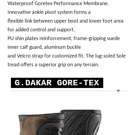
Waterproof Goretex Performance Membrane.
Innovative ankle pivot system forms a
flexible link between upper boot and lower foot area
for added control and support.
PU shin plates reinforcement, frame-gripping suede
inner calf guard, aluminum buckle
and Velcro strap for customized fit. The lug-soled Sole
tread offers a superior grip on any terrain.