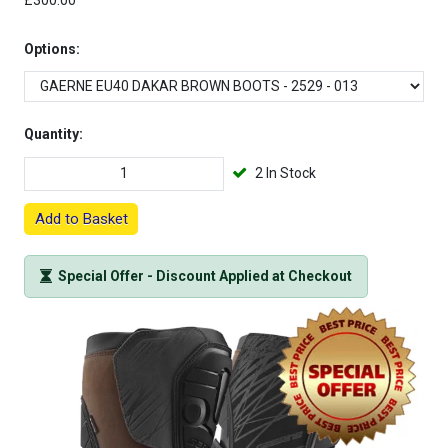
£300.00
Options:
Quantity:
2 In Stock
Add to Basket
Special Offer - Discount Applied at Checkout