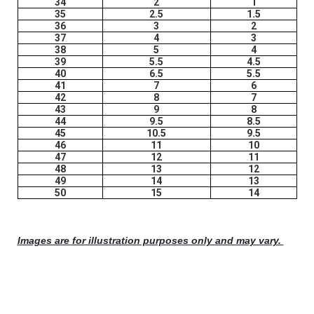
34
2
1
35
2.5
1.5
36
3
2
37
4
3
38
5
4
39
5.5
4.5
40
6.5
5.5
41
7
6
42
8
7
43
9
8
44
9.5
8.5
45
10.5
9.5
46
11
10
47
12
11
48
13
12
49
14
13
50
15
14
Images are for illustration purposes only and may vary.