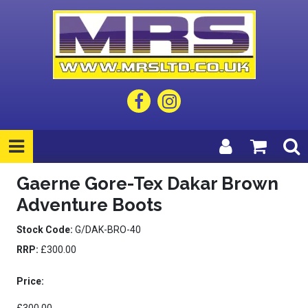
Gaerne Gore-Tex Dakar Brown
Adventure Boots
Stock Code:
G/DAK-BRO-40
RRP:
£300.00
Price: