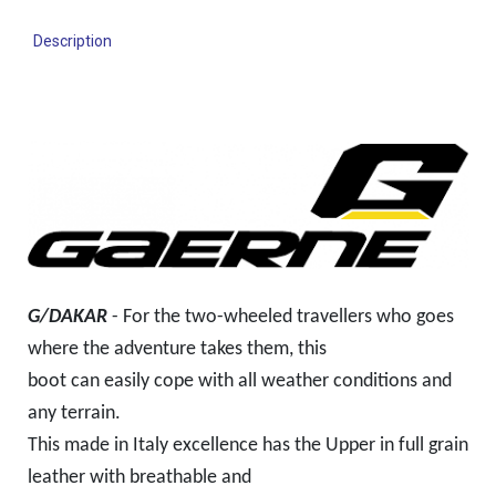
Description
G/DAKAR
- For the two-wheeled travellers who goes
where the adventure takes them, this
boot can
easily cope with all weather conditions and
any terrain.
This made in Italy excellence has the Upper in full grain
leather with breathable and