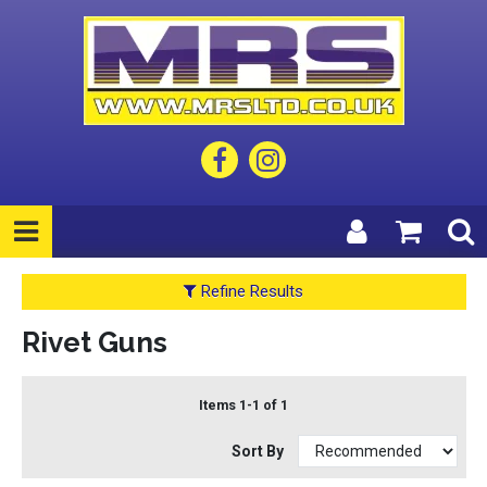
Refine Results
Rivet Guns
Items 1-1 of 1
Sort By