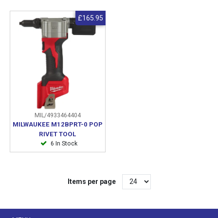
£165.95
MIL/4933464404
MILWAUKEE M12BPRT-0 POP
RIVET TOOL
6 In Stock
Items per page