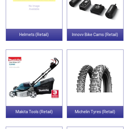
Helmets (Retail)
Innovv Bike Cams (Retail)
Makita Tools (Retail)
Michelin Tyres (Retail)