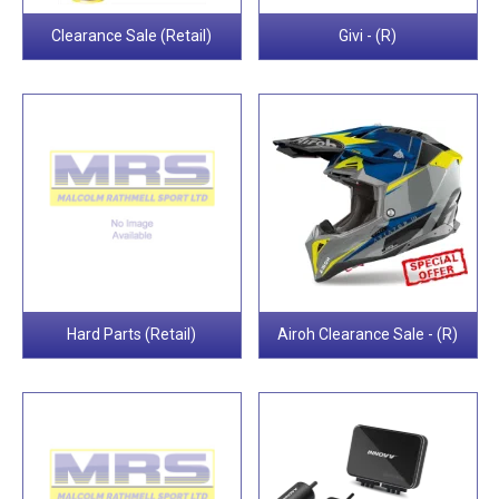
Clearance Sale (Retail)
Givi - (R)
Hard Parts (Retail)
Airoh Clearance Sale - (R)