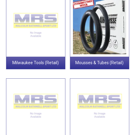
Milwaukee Tools (Retail)
Mousses & Tubes (Retail)