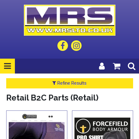
Refine Results
Retail B2C Parts (Retail)