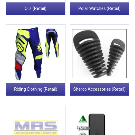
Oils (Retail)
Polar Watches (Retail)
Riding Clothing (Retail)
Sherco Accessories (Retail)