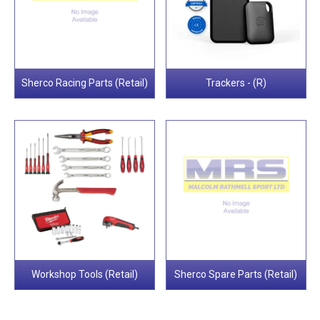
Sherco Racing Parts (Retail)
Trackers - (R)
Workshop Tools (Retail)
Sherco Spare Parts (Retail)