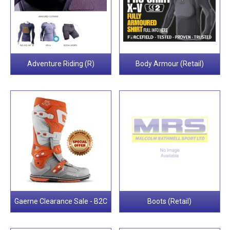
Adventure Riding (R)
Body Armour (Retail)
Gaerne Clearance Sale - B2C
Boots (Retail)