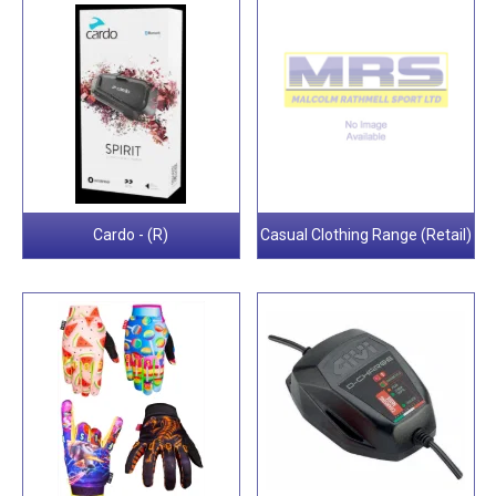
Cardo - (R)
Casual Clothing Range (Retail)