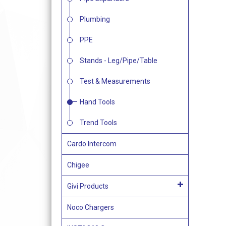
Plumbing
PPE
Stands - Leg/Pipe/Table
Test & Measurements
Hand Tools
Trend Tools
Cardo Intercom
Chigee
Givi Products
Noco Chargers