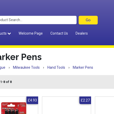
ucts
Welcome Page
Contact Us
Dealers
rker Pens
gue
›
Milwaukee Tools
›
Hand Tools
›
Marker Pens
1-8 of 8
£4.93
£2.27