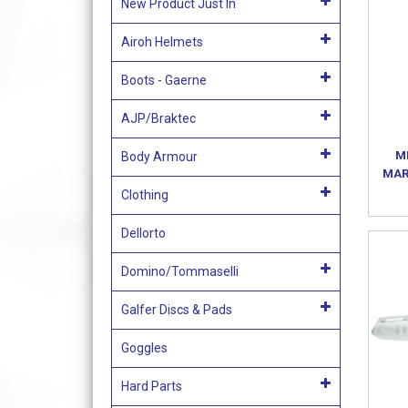
New Product Just In
Airoh Helmets
Boots - Gaerne
AJP/Braktec
M
Body Armour
MAR
Clothing
Dellorto
Domino/Tommaselli
Galfer Discs & Pads
Goggles
Hard Parts