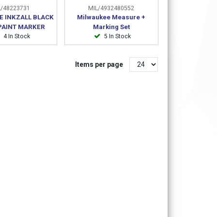
/48223731
MIL/4932480552
E INKZALL BLACK
Milwaukee Measure +
 PAINT MARKER
Marking Set
4 In Stock
5 In Stock
Items per page