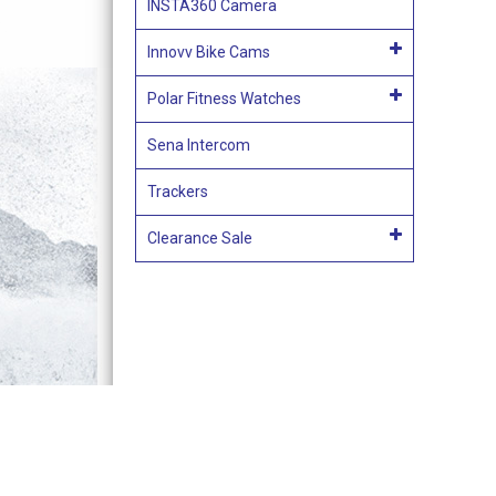
INSTA360 Camera
Innovv Bike Cams
Polar Fitness Watches
Sena Intercom
Trackers
Clearance Sale
Terms & Conditions of Sale
Acces