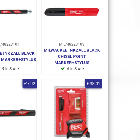
/48223101
MIL/48223103
MILWAUKEE INKZALL BLACK
E INKZALL BLACK
CHISEL POINT
T MARKER+STYLUS
MARKER+STYLUS
9 In Stock
6 In Stock
£7.92
£38.02