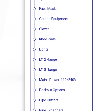
Face Masks
Garden Equipment
Gloves
Knee Pads
Lights
M12 Range
M18 Range
Mains Power-110/240V
Packout Options
Pipe Cutters
Pipe Expanders