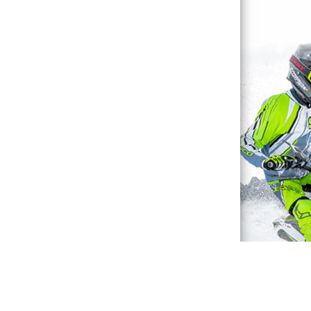
Waterproof Explained
Sitemap