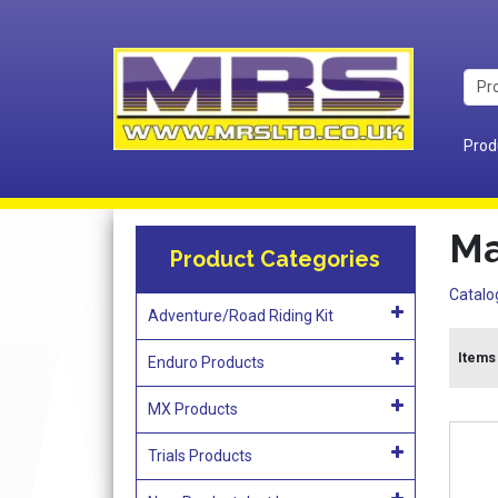
Prod
Ma
Product Categories
Catalo
Adventure/Road Riding Kit
Items 
Enduro Products
MX Products
Trials Products