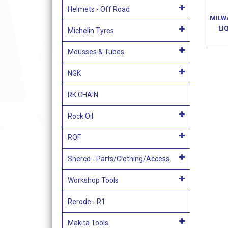
Helmets - Off Road
MILW
LI
Michelin Tyres
Mousses & Tubes
NGK
RK CHAIN
Rock Oil
RQF
Sherco - Parts/Clothing/Access
Workshop Tools
Rerode - R1
Makita Tools