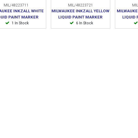
MIL/48223711
MIL/48223721
MIL
AUKEE INKZALL WHITE
MILWAUKEE INKZALL YELLOW
MILWAUKE
QUID PAINT MARKER
LIQUID PAINT MARKER
LIQUID
1 In Stock
6 In Stock