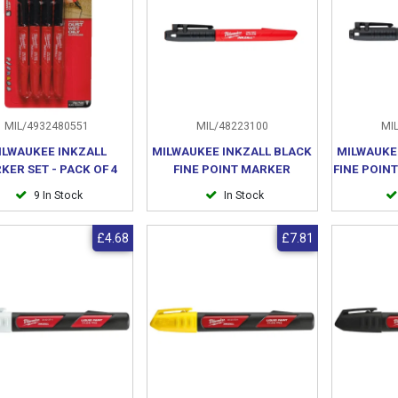
MIL/4932480551
MIL/48223100
MIL
ILWAUKEE INKZALL
MILWAUKEE INKZALL BLACK
MILWAUKE
KER SET - PACK OF 4
FINE POINT MARKER
FINE POIN
9 In Stock
In Stock
£4.68
£7.81