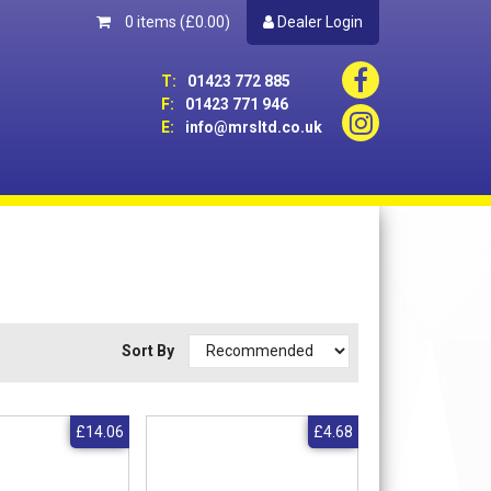
0 items
(£0.00)
Dealer Login
T:
01423 772 885
F:
01423 771 946
E:
info@mrsltd.co.uk
Sort By
£14.06
£4.68