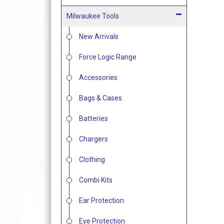
Milwaukee Tools
New Arrivals
Force Logic Range
Accessories
Bags & Cases
Batteries
Chargers
Clothing
Combi Kits
Ear Protection
Eye Protection