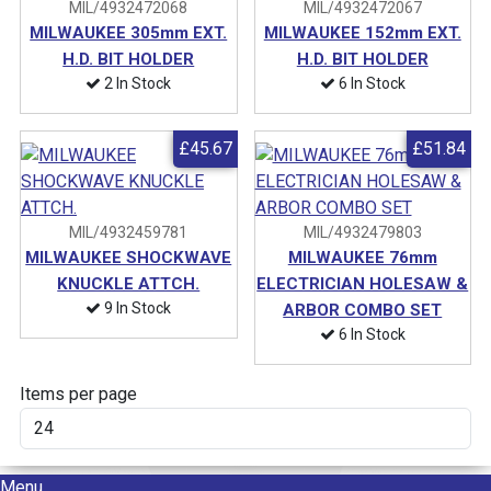
MIL/4932472068
MIL/4932472067
MILWAUKEE 305mm EXT.
MILWAUKEE 152mm EXT.
H.D. BIT HOLDER
H.D. BIT HOLDER
2 In Stock
6 In Stock
£45.67
£51.84
MIL/4932459781
MIL/4932479803
MILWAUKEE SHOCKWAVE
MILWAUKEE 76mm
KNUCKLE ATTCH.
ELECTRICIAN HOLESAW &
9 In Stock
ARBOR COMBO SET
6 In Stock
Items per page
Menu
Menu