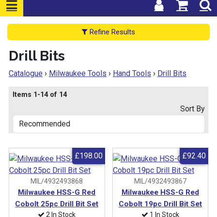
Refine Results
Drill Bits
Catalogue
›
Milwaukee Tools
›
Hand Tools
›
Drill Bits
Items 1-14 of 14
Sort By
£198.00
£92.40
MIL/4932493868
MIL/4932493867
Milwaukee HSS-G Red
Milwaukee HSS-G Red
Cobolt 25pc Drill Bit Set
Cobolt 19pc Drill Bit Set
2 In Stock
1 In Stock