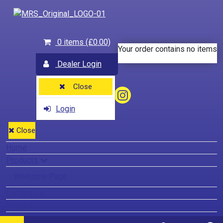
0 items
(£0.00)
Your order contains no items
Dealer Login
Close
Login
Close
Home
Products
Welcome Page
Contact Us
Dealers