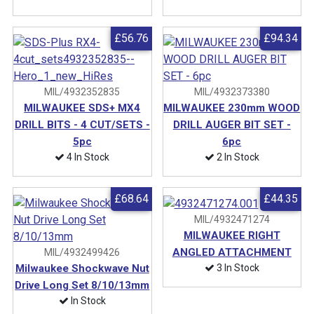
£56.76
£94.34
MIL/4932352835
MIL/4932373380
MILWAUKEE SDS+ MX4
MILWAUKEE 230mm WOOD
DRILL BITS - 4 CUT/SETS -
DRILL AUGER BIT SET -
5pc
6pc
4 In Stock
2 In Stock
£68.64
£44.35
MIL/4932471274
MILWAUKEE RIGHT
ANGLED ATTACHMENT
MIL/4932499426
3 In Stock
Milwaukee Shockwave Nut
Drive Long Set 8/10/13mm
In Stock