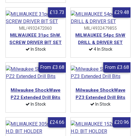
£13.73
£29.48
MIL/4932472060
MIL/4932479855
MILWAUKEE 31pc ShW.
MILWAUKEE 54pc ShW
SCREW DRIVER BIT SET
DRILL & DRIVER SET
In Stock
4 In Stock
From
£3.68
From
£3.68
Milwaukee ShockWave
Milwaukee ShockWave
PZ2 Extended Drill Bits
PZ3 Extended Drill Bits
In Stock
In Stock
£24.66
£20.96