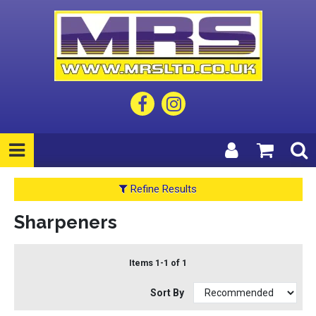
Refine Results
Sharpeners
Items 1-1 of 1
Sort By