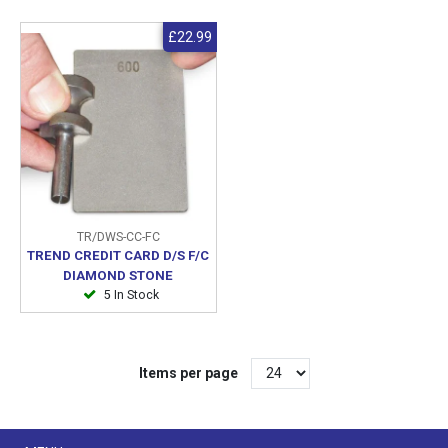
£22.99
TR/DWS-CC-FC
TREND CREDIT CARD D/S F/C
DIAMOND STONE
5 In Stock
Items per page