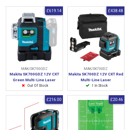
£619.14
£438.48
MAK/SK700GDZ
MAK/SK700DZ
Makita SK700GDZ 12V CXT
Makita SK700DZ 12V CXT Red
Green Multi-Line Laser
Multi-Line Laser
Out Of Stock
1 In Stock
£216.00
£20.46