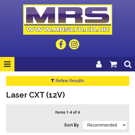
Refine Results
Laser CXT (12V)
Items 1-4 of 4
Sort By