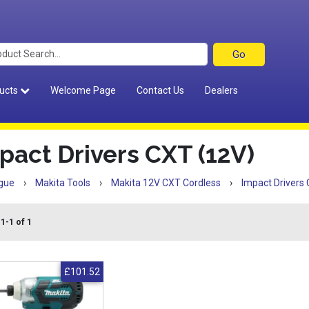
ucts
Welcome Page
Contact Us
Dealers
pact Drivers CXT (12V)
gue
›
Makita Tools
›
Makita 12V CXT Cordless
›
Impact Drivers
1-1 of 1
£101.52