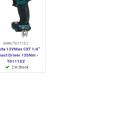
MAK/TD111DZ
ita 12VMax CXT 1/4"
pact Driver 135Nm -
TD111DZ
2 In Stock