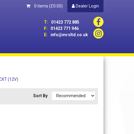
0 items
(£0.00)
Dealer Login
T:
01423 772 885
F:
01423 771 946
E:
info@mrsltd.co.uk
 CXT (12V)
Sort By