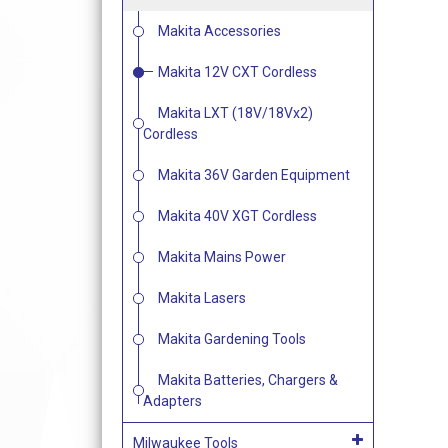
Makita Accessories
Makita 12V CXT Cordless
Makita LXT (18V/18Vx2)
Cordless
Makita 36V Garden Equipment
Makita 40V XGT Cordless
Makita Mains Power
Makita Lasers
Makita Gardening Tools
Makita Batteries, Chargers &
Adapters
Milwaukee Tools