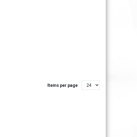
Items per page