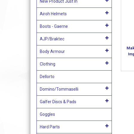
New Product Just In
Airoh Helmets
Boots - Gaerne
AJP/Braktec
Mak
Body Armour
Im
Clothing
Dellorto
Domino/Tommaselli
Galfer Discs & Pads
Goggles
Hard Parts