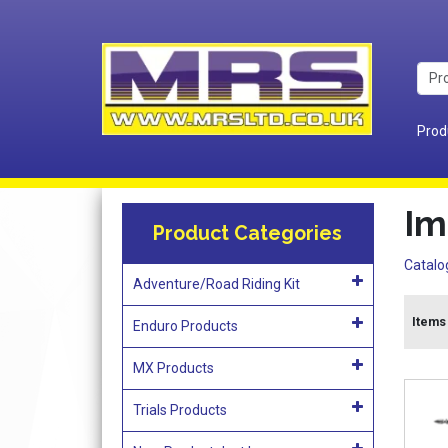
Prod
Im
Product Categories
Catalo
Adventure/Road Riding Kit
Items 
Enduro Products
MX Products
Trials Products