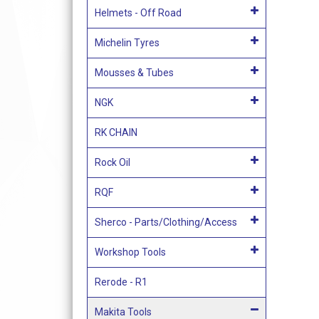
Helmets - Off Road
Michelin Tyres
Mousses & Tubes
NGK
RK CHAIN
Rock Oil
RQF
Sherco - Parts/Clothing/Access
Workshop Tools
Rerode - R1
Makita Tools