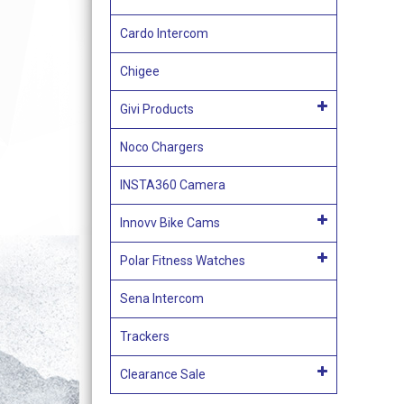
Cardo Intercom
Chigee
Givi Products
Noco Chargers
INSTA360 Camera
Innovv Bike Cams
Polar Fitness Watches
Sena Intercom
Trackers
Clearance Sale