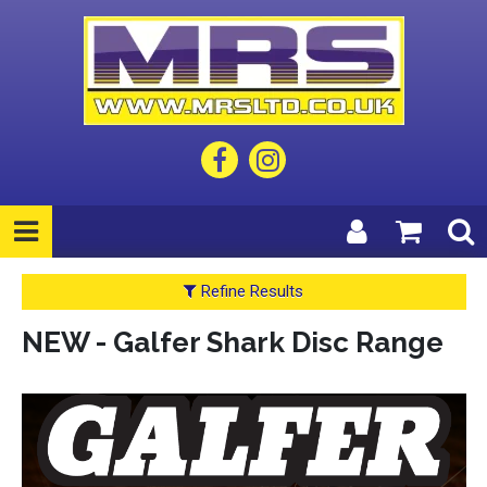
Refine Results
NEW - Galfer Shark Disc Range