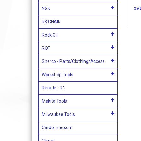
GAE
NGK
RK CHAIN
Rock Oil
RQF
Sherco - Parts/Clothing/Access
Workshop Tools
Rerode - R1
Makita Tools
Milwaukee Tools
Cardo Intercom
Chigee