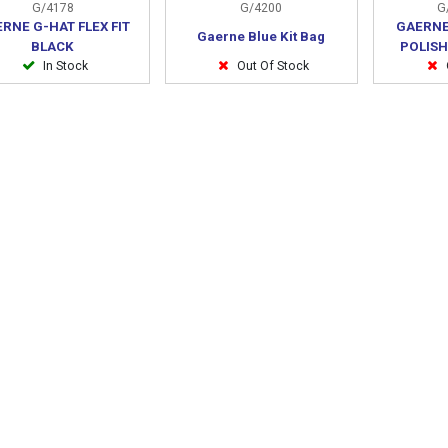
G/4178
G/4200
G/
RNE G-HAT FLEX FIT
GAERNE
Gaerne Blue Kit Bag
BLACK
POLISH
In Stock
Out Of Stock