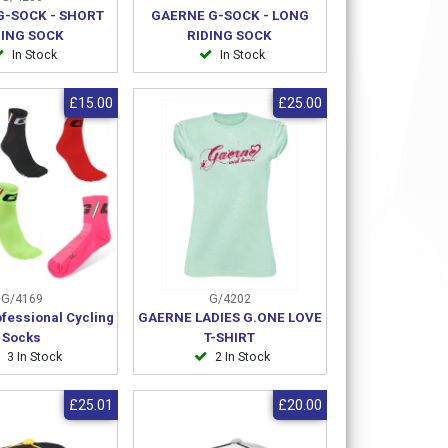
G-SOCK - SHORT
GAERNE G-SOCK - LONG
DING SOCK
RIDING SOCK
In Stock
In Stock
£15.00
£25.00
G/4169
G/4202
fessional Cycling
GAERNE LADIES G.ONE LOVE
Socks
T-SHIRT
3 In Stock
2 In Stock
£25.01
£20.00