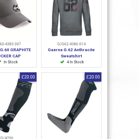
60-4383.007
G/G62-4386.014
G.60 GRAPHITE
Gaerne G.62 Anthracite
UCKER CAP
Sweatshirt
In Stock
4 In Stock
£20.00
£20.00
G/4206