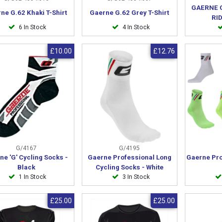
GAERNE 
ne G.62 Khaki T-Shirt
Gaerne G.62 Grey T-Shirt
RI
6 In Stock
4 In Stock
£10.00
£12.76
G/4167
G/4195
ne 'G' Cycling Socks -
Gaerne Professional Long
Gaerne Pro
Black
Cycling Socks - White
1 In Stock
3 In Stock
£25.00
£25.00