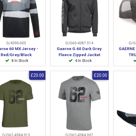
G/4390-005
G/G60-4387.014
G/G
erne 60 MX Jersey -
Gaerne G.60 Dark Grey
GAERNE 
Red/Grey/Black
Fleece Zipped Jacket
TR
8 In Stock
4 In Stock
£20.00
£20.00
G/G62-4384.013
G/G62-4384.007