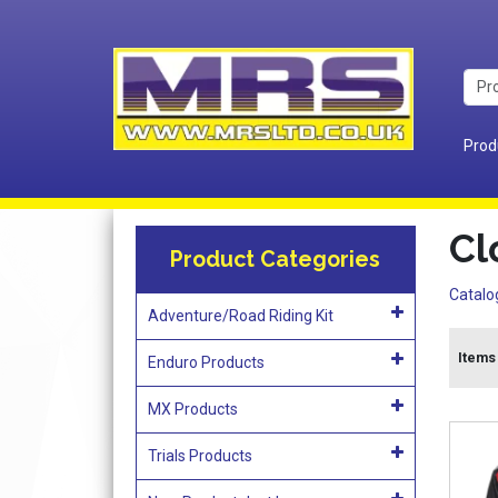
Prod
Cl
Product Categories
Catalo
Adventure/Road Riding Kit
Items 
Enduro Products
MX Products
Trials Products