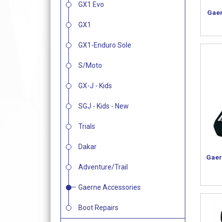
GX1 Evo
Gaer
GX1
GX1-Enduro Sole
S/Moto
GX-J - Kids
SGJ - Kids - New
Trials
Dakar
Gaer
Adventure/Trail
Gaerne Accessories
Boot Repairs