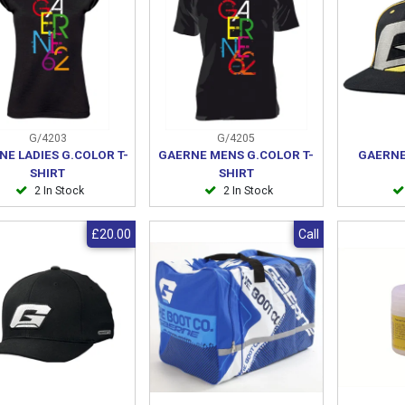
G/4203
G/4205
NE LADIES G.COLOR T-
GAERNE MENS G.COLOR T-
GAERNE
SHIRT
SHIRT
2 In Stock
2 In Stock
£20.00
Call