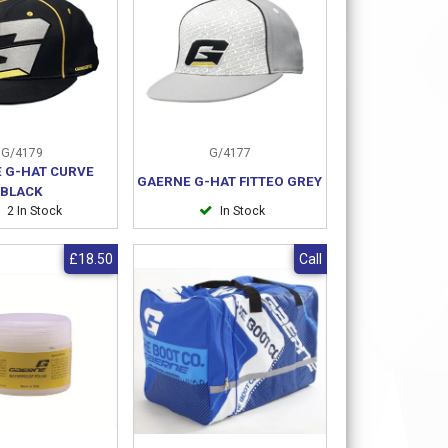
G/4179
G/4177
 G-HAT CURVE
GAERNE G-HAT FITTEO GREY
BLACK
2 In Stock
In Stock
£18.50
Call