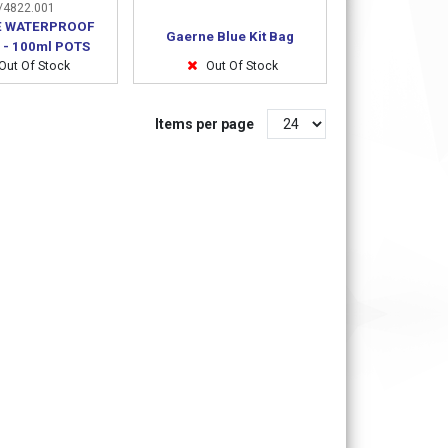
4822.001
 WATERPROOF
Gaerne Blue Kit Bag
 - 100ml POTS
Out Of Stock
Out Of Stock
Items per page