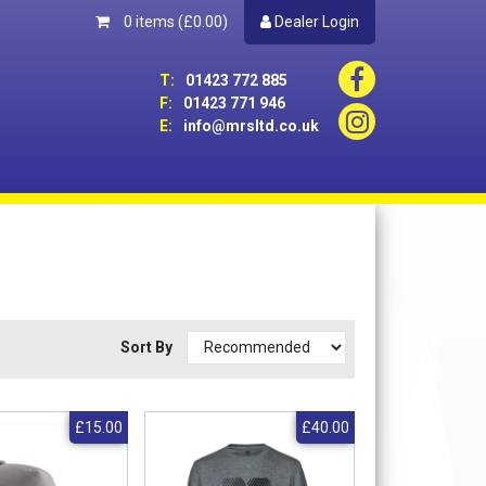
0 items
(£0.00)
Dealer Login
T:
01423 772 885
F:
01423 771 946
E:
info@mrsltd.co.uk
Sort By
£15.00
£40.00