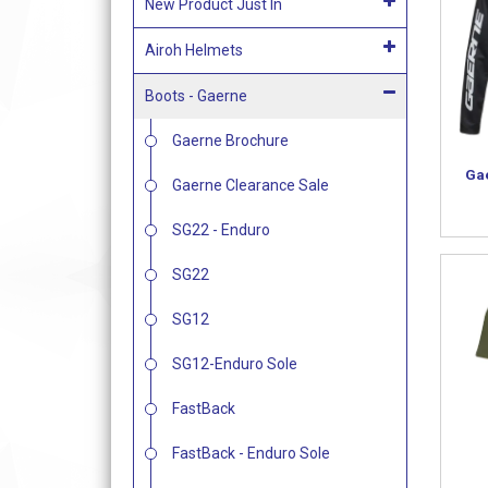
New Product Just In
Airoh Helmets
Boots - Gaerne
Gaerne Brochure
Ga
Gaerne Clearance Sale
SG22 - Enduro
SG22
SG12
SG12-Enduro Sole
FastBack
FastBack - Enduro Sole