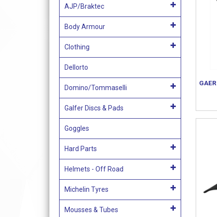
AJP/Braktec
Body Armour
Clothing
Dellorto
GAER
Domino/Tommaselli
Galfer Discs & Pads
Goggles
Hard Parts
Helmets - Off Road
Michelin Tyres
Mousses & Tubes