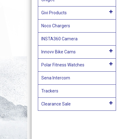
Givi Products
Noco Chargers
INSTA360 Camera
Innovv Bike Cams
Polar Fitness Watches
Sena Intercom
Trackers
Clearance Sale