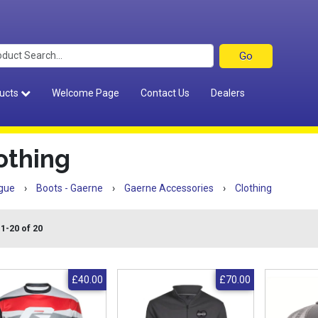
ucts
Welcome Page
Contact Us
Dealers
othing
gue
›
Boots - Gaerne
›
Gaerne Accessories
›
Clothing
1-20 of 20
£40.00
£70.00