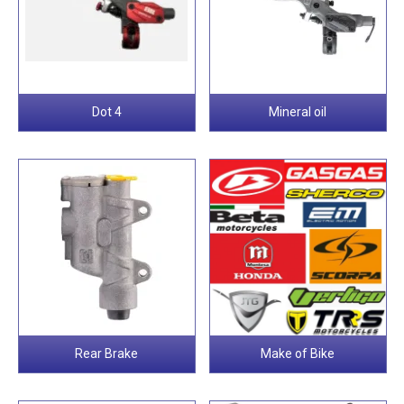
Dot 4
Mineral oil
Rear Brake
Make of Bike