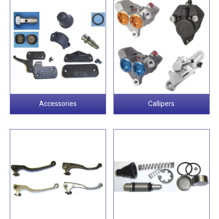
Accessories
Callipers