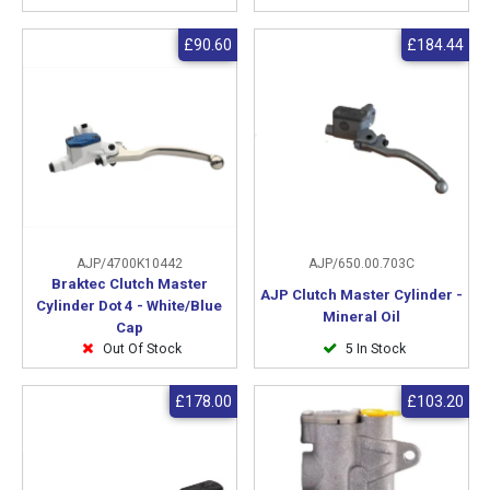
£90.60
£184.44
AJP/4700K10442
AJP/650.00.703C
Braktec Clutch Master
AJP Clutch Master Cylinder -
Cylinder Dot 4 - White/Blue
Mineral Oil
Cap
Out Of Stock
5 In Stock
£178.00
£103.20