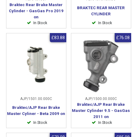
Braktec Rear Brake Master
BRAKTEC REAR MASTER
Cylinder - GasGas Pro 2019
CYLINDER
on
In Stock
In Stock
£83.88
£76.08
AJP/1501.00.000C
AJP/1500.00.000C
Braktec/AJP Rear Brake
Braktec/AJP Rear Brake
Master Cylinder 9.5 - GasGas
Master Cyliner - Beta 2009 on
2011 on
In Stock
In Stock