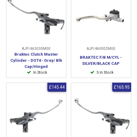
AJP/463030M00
AJP/460002M00
Braktec Clutch Master
BRAKTEC F/B M/CYL -
Cylinder - DOT4- Grey/ Blk
SILVER/BLACK CAP
Cap/Hinged
In Stock
5 In Stock
£145.44
£165.95