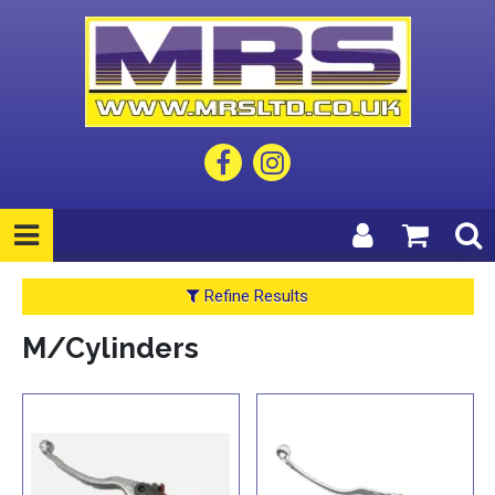
Refine Results
M/Cylinders