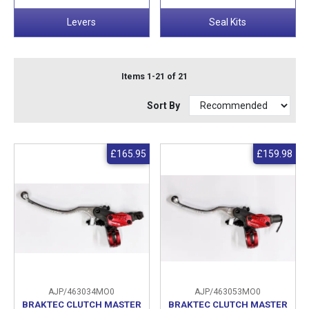
Levers
Seal Kits
Items 1-21 of 21
Sort By
£165.95
£159.98
AJP/463034MO0
AJP/463053MO0
BRAKTEC CLUTCH MASTER
BRAKTEC CLUTCH MASTER