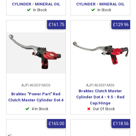
CYLINDER - MINERAL OIL
CYLINDER - MINERAL OIL
In Stock
In Stock
£161.75
£129.96
AJP/463031MO0
AJP/463001M00
Braktec Clutch Master
Braktec "Power Part" Red
Cylinder Dot.4 - 9.5 - Red
Clutch Master Cylinder Dot.4
Cap/Hinge
4 In Stock
Out Of Stock
£165.00
£118.56