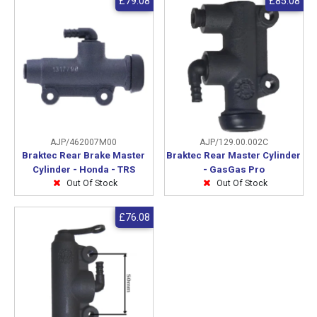
£79.08
£85.08
AJP/462007M00
AJP/129.00.002C
Braktec Rear Brake Master
Braktec Rear Master Cylinder
Cylinder - Honda - TRS
- GasGas Pro
Out Of Stock
Out Of Stock
£76.08