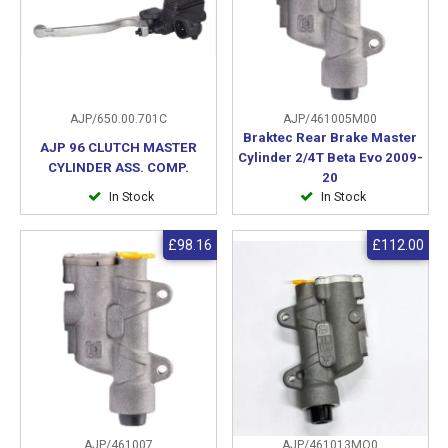
AJP/650.00.701C
AJP/461005M00
Braktec Rear Brake Master
AJP 96 CLUTCH MASTER
Cylinder 2/4T Beta Evo 2009-
CYLINDER ASS. COMP.
20
In Stock
In Stock
£98.16
£112.00
AJP/461007
AJP/461013MO0