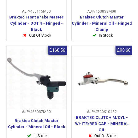
AJP/460115M00
AJP/463033M00
Braktec Front Brake Master
Braktec Clutch Master
Cylinder - DOT 4 - Hinged -
Cylinder - Mineral Oil - Hinged
Black
Clamp
Out Of Stock
In Stock
£160.56
£90.60
AJP/463037M00
AJP/4700K10432
BRAKTEC CLUTCH M/CYL -
Braktec Clutch Master
WHITE/RED CAP - MINERAL
Cylinder - Mineral Oil - Black
OIL
In Stock
Out Of Stock