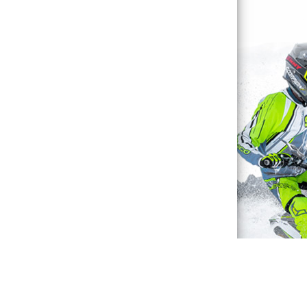
Waterproof Explained
Sitemap