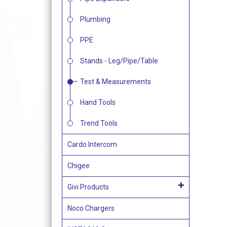
Plumbing
PPE
Stands - Leg/Pipe/Table
Test & Measurements
Hand Tools
Trend Tools
Cardo Intercom
Chigee
Givi Products
Noco Chargers