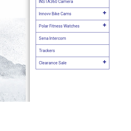
INSTA360 Camera
Innovv Bike Cams
Polar Fitness Watches
Sena Intercom
Trackers
Clearance Sale
Terms & Conditions of Sale
Acces