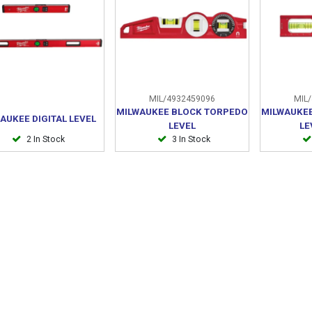
MIL/4932459096
MIL/
MILWAUKEE BLOCK TORPEDO
MILWAUKEE
AUKEE DIGITAL LEVEL
LEVEL
LE
2 In Stock
3 In Stock