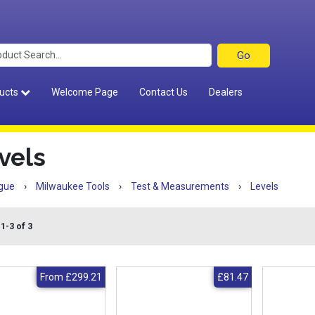
ucts
Welcome Page
Contact Us
Dealers
vels
gue
›
Milwaukee Tools
›
Test & Measurements
›
Levels
1-3 of 3
From
£299.21
£81.47