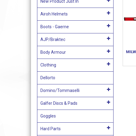
New Product Just In
Airoh Helmets
Boots - Gaerne
AJP/Braktec
MILW
Body Armour
Clothing
Dellorto
Domino/Tommaselli
Galfer Discs & Pads
Goggles
Hard Parts