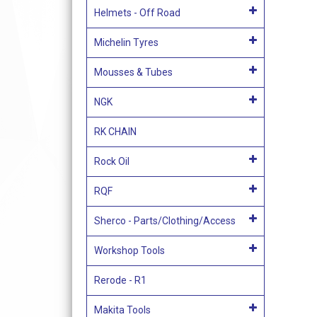
Helmets - Off Road
Michelin Tyres
Mousses & Tubes
NGK
RK CHAIN
Rock Oil
RQF
Sherco - Parts/Clothing/Access
Workshop Tools
Rerode - R1
Makita Tools