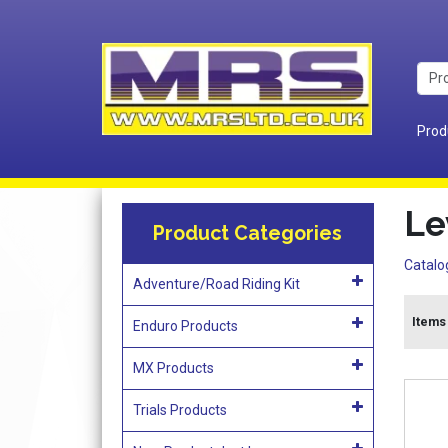
Prod
Le
Product Categories
Catalo
Adventure/Road Riding Kit
Items 
Enduro Products
MX Products
Trials Products