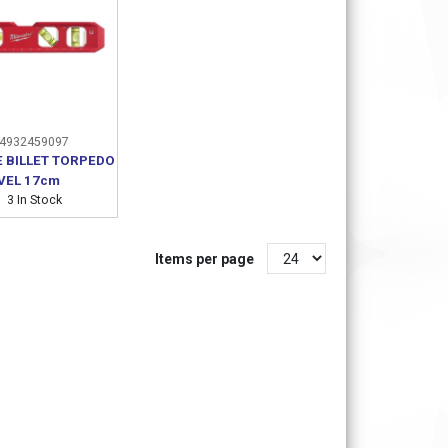
4932459097
 BILLET TORPEDO
VEL 17cm
3 In Stock
Items per page