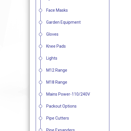
Face Masks
Garden Equipment
Gloves
Knee Pads
Lights
M12 Range
M18 Range
Mains Power-110/240V
Packout Options
Pipe Cutters
Pipe Expanders