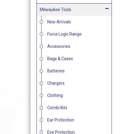
Milwaukee Tools
New Arrivals
Force Logic Range
Accessories
Bags & Cases
Batteries
Chargers
Clothing
Combi Kits
Ear Protection
Eye Protection