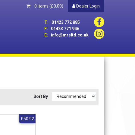
0 items
(£0.00)
Dealer Login
T:
01423 772 885
F:
01423 771 946
E:
info@mrsltd.co.uk
Sort By
£50.92