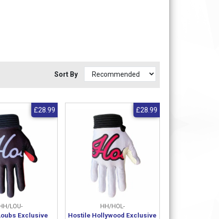
Sort By
£28.99
£28.99
HH/LOU-
HH/HOL-
Loubs Exclusive
Hostile Hollywood Exclusive