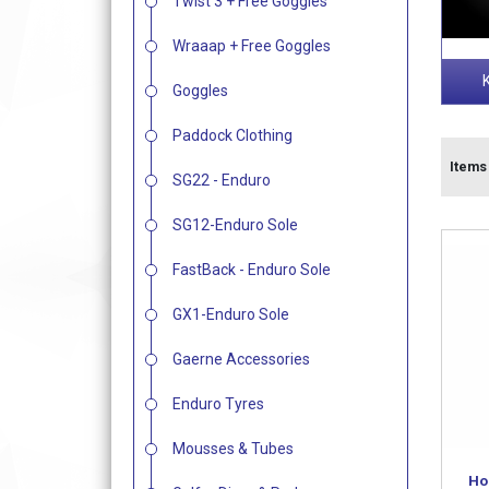
Twist 3 + Free Goggles
Wraaap + Free Goggles
Goggles
Paddock Clothing
Items 
SG22 - Enduro
SG12-Enduro Sole
FastBack - Enduro Sole
GX1-Enduro Sole
Gaerne Accessories
Enduro Tyres
Mousses & Tubes
Ho