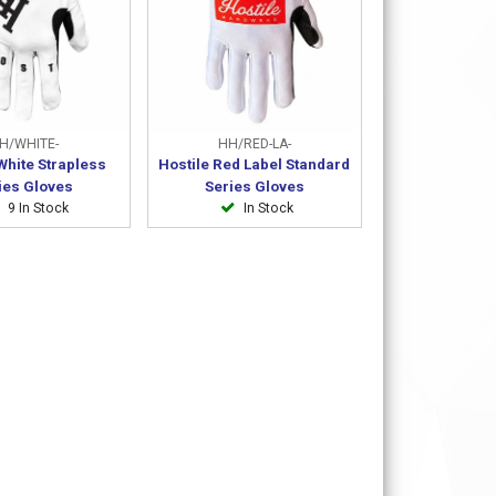
H/WHITE-
HH/RED-LA-
White Strapless
Hostile Red Label Standard
ies Gloves
Series Gloves
9 In Stock
In Stock