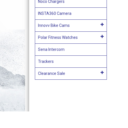
Noco Chargers
INSTA360 Camera
Innovv Bike Cams
Polar Fitness Watches
Sena Intercom
Trackers
Clearance Sale