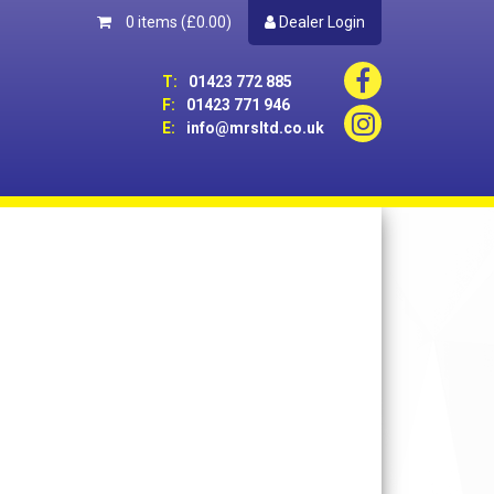
0 items
(£0.00)
Dealer Login
T:
01423 772 885
F:
01423 771 946
E:
info@mrsltd.co.uk