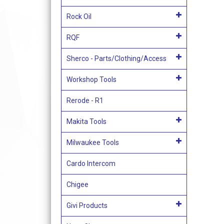
Rock Oil
RQF
Sherco - Parts/Clothing/Access
Workshop Tools
Rerode - R1
Makita Tools
Milwaukee Tools
Cardo Intercom
Chigee
Givi Products