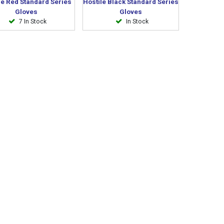
le Red Standard Series
Hostile Black Standard Series
Gloves
Gloves
7 In Stock
In Stock