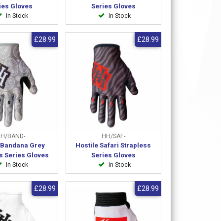
ies Gloves
Series Gloves
In Stock
In Stock
£28.99
£28.99
H/BAND-
HH/SAF-
e Bandana Grey
Hostile Safari Strapless
s Series Gloves
Series Gloves
In Stock
In Stock
£28.99
£28.99