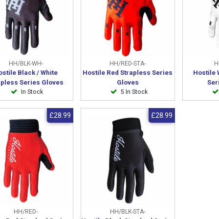
HH/BLK-WH-
HH/RED-STA-
H
stile Black / White
Hostile Red Strapless Series
Hostile 
apless Series Gloves
Gloves
Ser
In Stock
5 In Stock
£28.99
£28.99
HH/RED-
HH/BLK-STA-