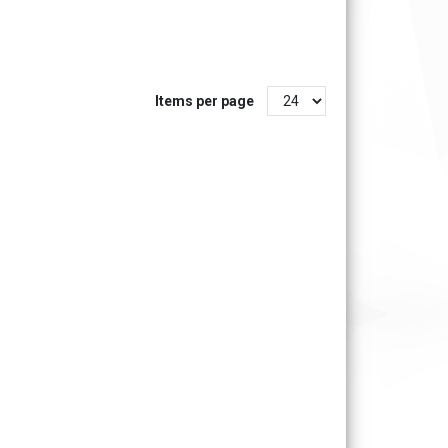
Items per page