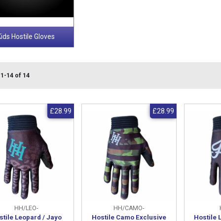
Kids Hostile Gloves
1-14 of 14
£28.99
£28.99
HH/LEO-
HH/CAMO-
stile Leopard / Jayo
Hostile Camo Exclusive
Hostile 