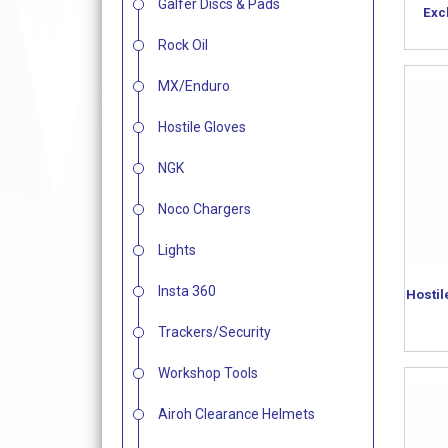
Galfer Discs & Pads
Exc
Rock Oil
MX/Enduro
Hostile Gloves
NGK
Noco Chargers
Lights
Insta 360
Hostil
Trackers/Security
Workshop Tools
Airoh Clearance Helmets