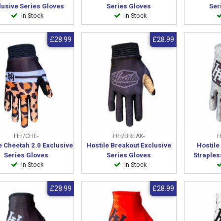
lusive Series Gloves
Series Gloves
Ser
In Stock
In Stock
£28.99
£28.99
HH/CHE-
HH/BREAK-
H
e Cheetah 2.0 Exclusive
Hostile Breakout Exclusive
Hostil
Series Gloves
Series Gloves
Straples
In Stock
In Stock
£28.99
£28.99