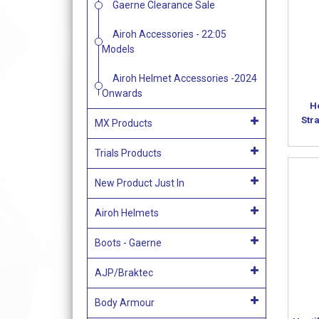
Gaerne Clearance Sale
Airoh Accessories - 22:05
Models
Airoh Helmet Accessories -2024
Onwards
Ho
Str
MX Products
Trials Products
New Product Just In
Airoh Helmets
Boots - Gaerne
AJP/Braktec
Body Armour