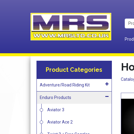
Prod
Ho
Product Categories
Catalo
Adventure/Road Riding Kit
Enduro Products
Aviator 3
Aviator Ace 2