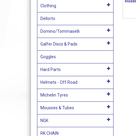
Hosti
Clothing
Dellorto
Domino/Tommaselli
Galfer Discs & Pads
Goggles
Hard Parts
Helmets - Off Road
Michelin Tyres
Mousses & Tubes
NGK
RK CHAIN