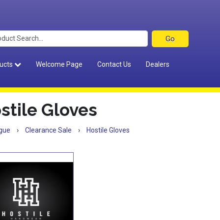
ucts
Welcome Page
Contact Us
Dealers
stile Gloves
gue
›
Clearance Sale
›
Hostile Gloves