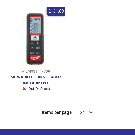
£161.89
MIL/4933447700
MILWAUKEE LDM50 LASER
INSTRUMENT
Out Of Stock
Items per page