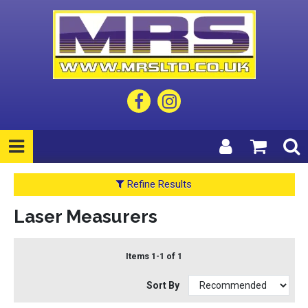
Refine Results
Laser Measurers
Items 1-1 of 1
Sort By