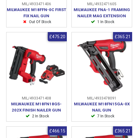
MIL/4933471406
MIL/4932471605
MILWAUKEE M18FFN-0C FIRST
MILWAUKEE FNA-1 FRAMING
FIX NAIL GUN
NAILER MAG EXTENSION
Out Of Stock
1 In Stock
£475.20
£365.21
MIL/4933471408
MIL/4933478091
MILWAUKEE M18FN18GS-
MILWAUKEE M18FN15GA-0X
202X FINISH NAILER GUN
NAIL GUN
2 In Stock
7 In Stock
£466.15
£365.21