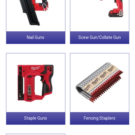
Nail Guns
Scew Gun/Collate Gun
Staple Guns
Fencing Staplers