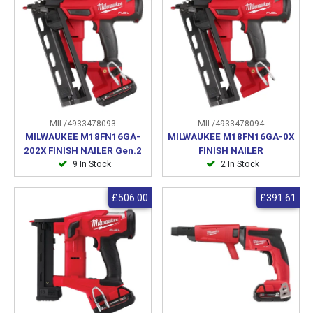
MIL/4933478093
MIL/4933478094
MILWAUKEE M18FN16GA-
MILWAUKEE M18FN16GA-0X
202X FINISH NAILER Gen.2
FINISH NAILER
9 In Stock
2 In Stock
£506.00
£391.61