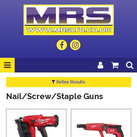
Refine Results
Nail/Screw/Staple Guns