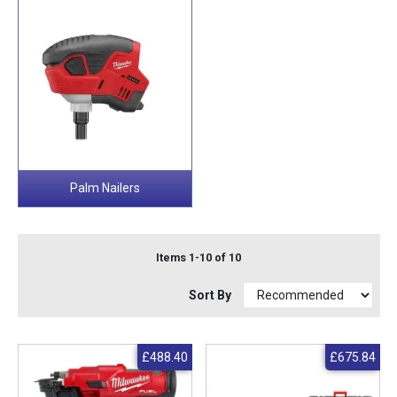
Palm Nailers
Items 1-10 of 10
Sort By
£488.40
£675.84