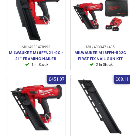
MIL/4933478993
MIL/4933471405
MILWAUKEE M18FFN21-0C -
MILWAUKEE M18FFN-502C
21° FRAMING NAILER
FIRST FIX NAIL GUN KIT
1 In Stock
2 In Stock
£451.07
£68.11