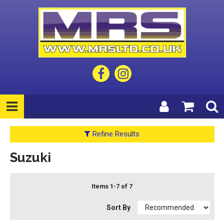
Refine Results
Suzuki
Items 1-7 of 7
Sort By