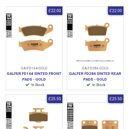
£22.00
£22.00
GA/FD164-GOLD
GA/FD286-GOLD
GALFER FD164 SINTED FRONT
GALFER FD286 SINTED REAR
PADS - GOLD
PADS - GOLD
In Stock
In Stock
£25.50
£25.50