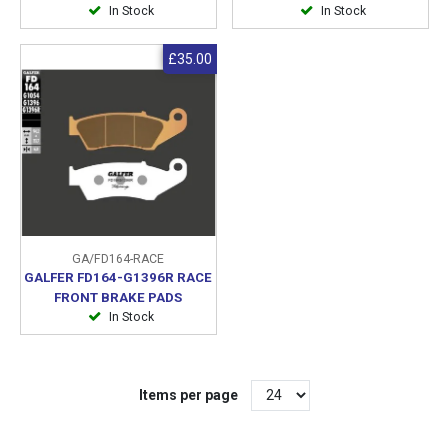
In Stock
In Stock
£35.00
GA/FD164-RACE
GALFER FD164-G1396R RACE
FRONT BRAKE PADS
In Stock
Items per page