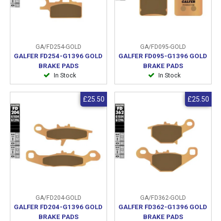
GA/FD254-GOLD
GA/FD095-GOLD
GALFER FD254-G1396 GOLD
GALFER FD095-G1396 GOLD
BRAKE PADS
BRAKE PADS
In Stock
In Stock
£25.50
£25.50
GA/FD204-GOLD
GA/FD362-GOLD
GALFER FD204-G1396 GOLD
GALFER FD362-G1396 GOLD
BRAKE PADS
BRAKE PADS