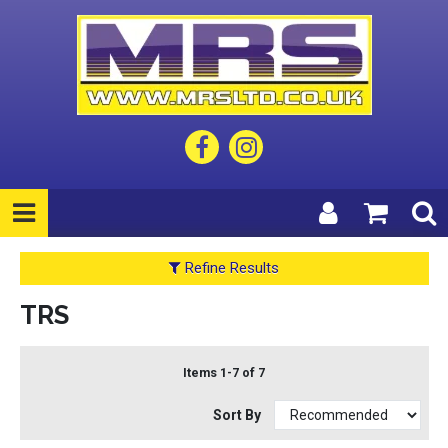
Refine Results
TRS
Items 1-7 of 7
Sort By