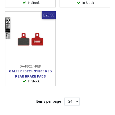
In Stock
In Stock
£26.50
GA/FD224-RED
GALFER FD224 G1805 RED
REAR BRAKE PADS
In Stock
Items per page