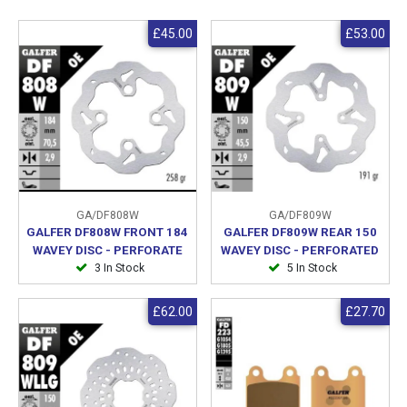
£45.00
£53.00
GA/DF808W
GA/DF809W
GALFER DF808W FRONT 184
GALFER DF809W REAR 150
WAVEY DISC - PERFORATE
WAVEY DISC - PERFORATED
3 In Stock
5 In Stock
£62.00
£27.70