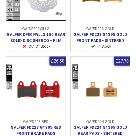
GA/DF809WLLG
GA/FD223-GOLD
GALFER DF809WLLG 150 REAR
GALFER FD223 G1395 GOLD
SOLID DISC SHERCO - F.I.M
FRONT PADS - SINTERED
Out Of Stock
In Stock
£26.50
£27.70
GA/FD223-RED
GA/FD224-GOLD
GALFER FD223 G1805 RED
GALFER FD224 G1395 GOLD
FRONT BRAKE PADS
REAR PADS - SINTERED