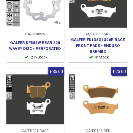
GA/DF885W
GA/FD138-RACE
GALFER FD138G1396R RACE
GALFER DF885W REAR 220
FRONT PADS - ENDURO
WAVEY DISC - PERFORATED
BREMBO
2 In Stock
In Stock
£35.00
£23.00
GA/FD291-RACE
GA/FD138-RED