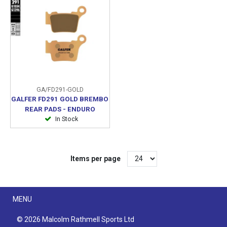
GA/FD291-GOLD
GALFER FD291 GOLD BREMBO
REAR PADS - ENDURO
In Stock
Items per page
Menu
MENU
© 2026 Malcolm Rathmell Sports Ltd