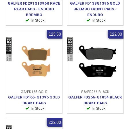
GALFER FD291G1396R RACE
GALFER FD138G1396 GOLD
REAR PADS - ENDURO
BREMBO FRONT PADS -
BREMBO
ENDURO
In Stock
In Stock
£25.50
£22.00
GA/FD165-GOLD
GA/FD266-BLACK
GALFER FD165-G1396 GOLD
GALFER FD266-G1054 BLACK
BRAKE PADS
BRAKE PADS
In Stock
In Stock
£22.00