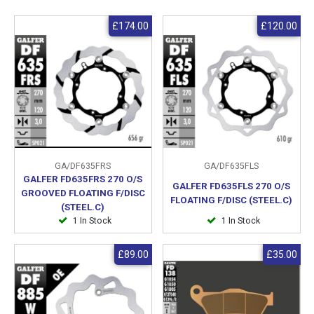
£174.00
£120.00
GA/DF635FRS
GA/DF635FLS
GALFER FD635FRS 270 O/S
GALFER FD635FLS 270 O/S
GROOVED FLOATING F/DISC
FLOATING F/DISC (STEEL.C)
(STEEL.C)
1 In Stock
1 In Stock
£89.00
£35.00