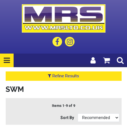
Refine Results
SWM
Items 1-9 of 9
Sort By