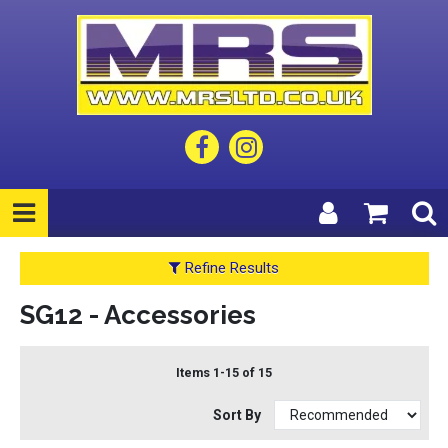
Refine Results
SG12 - Accessories
Items 1-15 of 15
Sort By