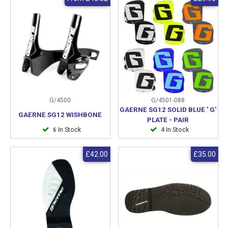
G/4500
G/4501-088
GAERNE SG12 SOLID BLUE ' G'
GAERNE SG12 WISHBONE
PLATE - PAIR
6 In Stock
4 In Stock
£42.00
£35.00