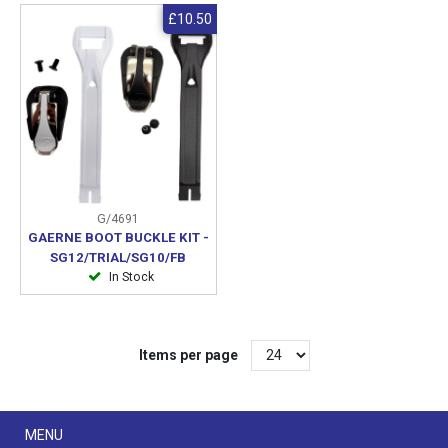
£10.50
G/4691
GAERNE BOOT BUCKLE KIT -
SG12/TRIAL/SG10/FB
In Stock
Items per page
Menu
MENU