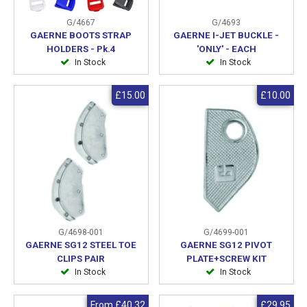
G/4667
G/4693
GAERNE BOOTS STRAP
GAERNE I-JET BUCKLE -
HOLDERS - Pk.4
'ONLY' - EACH
In Stock
In Stock
£15.00
£10.00
G/4698-001
G/4699-001
GAERNE SG12 STEEL TOE
GAERNE SG12 PIVOT
CLIPS PAIR
PLATE+SCREW KIT
In Stock
In Stock
From
£40.32
£29.95