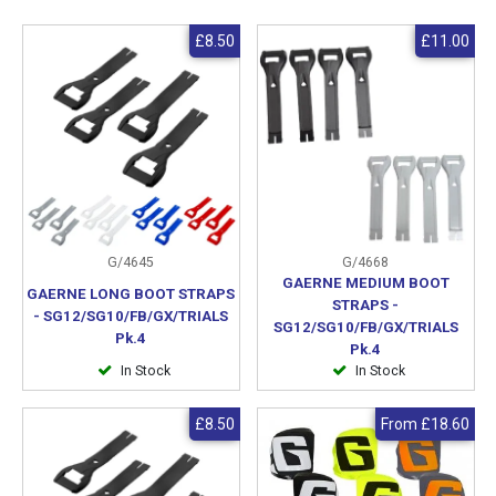
£8.50
£11.00
G/4645
G/4668
GAERNE MEDIUM BOOT
GAERNE LONG BOOT STRAPS
STRAPS -
- SG12/SG10/FB/GX/TRIALS
SG12/SG10/FB/GX/TRIALS
Pk.4
Pk.4
In Stock
In Stock
£8.50
From
£18.60