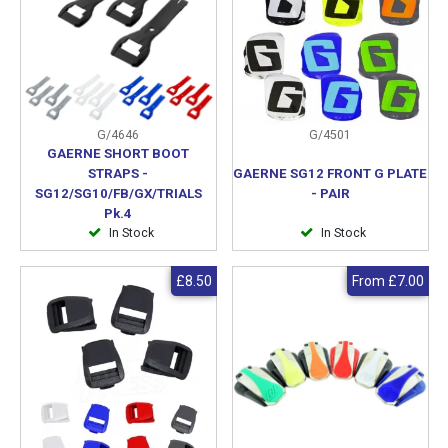
G/4646
G/4501
GAERNE SHORT BOOT
STRAPS -
GAERNE SG12 FRONT G PLATE
SG12/SG10/FB/GX/TRIALS
- PAIR
Pk.4
In Stock
In Stock
£8.50
From
£7.00