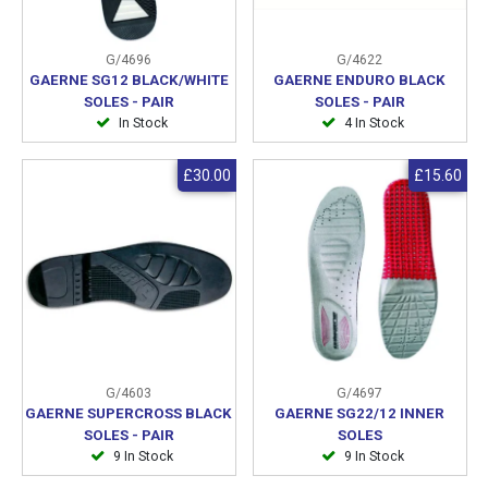
G/4696
G/4622
GAERNE SG12 BLACK/WHITE
GAERNE ENDURO BLACK
SOLES - PAIR
SOLES - PAIR
In Stock
4 In Stock
£30.00
£15.60
G/4603
G/4697
GAERNE SUPERCROSS BLACK
GAERNE SG22/12 INNER
SOLES - PAIR
SOLES
9 In Stock
9 In Stock