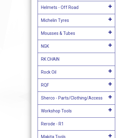
Helmets - Off Road
Michelin Tyres
Mousses & Tubes
NGK
RK CHAIN
Rock Oil
RQF
Sherco - Parts/Clothing/Access
Workshop Tools
Rerode - R1
Makita Tools