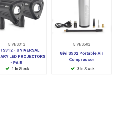
GIVI/S312
GIVI/S502
VI S312 - UNIVERSAL
Givi S502 Portable Air
IARY LED PROJECTORS
Compressor
- PAIR
1 In Stock
3 In Stock