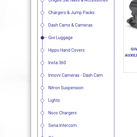
Chigee Sat Navs & Accessories
Chargers & Jump Packs
Dash Cams & Cameras
Givi Luggage
GI
Hippo Hand Covers
AUXIL
Insta 360
Innovv Cameras - Dash Cam
Nitron Suspension
Lights
Noco Chargers
Sena Intercom