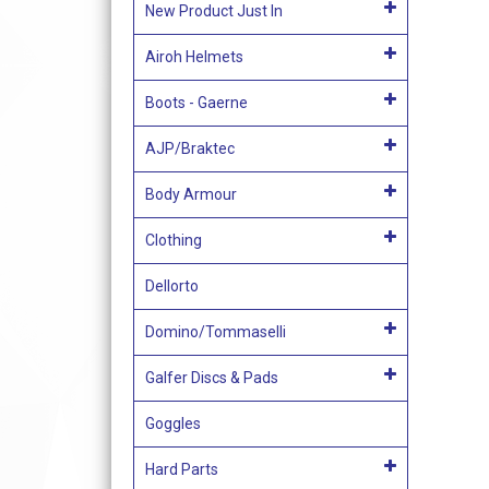
New Product Just In
Airoh Helmets
Boots - Gaerne
AJP/Braktec
Body Armour
Clothing
Dellorto
Domino/Tommaselli
Galfer Discs & Pads
Goggles
Hard Parts