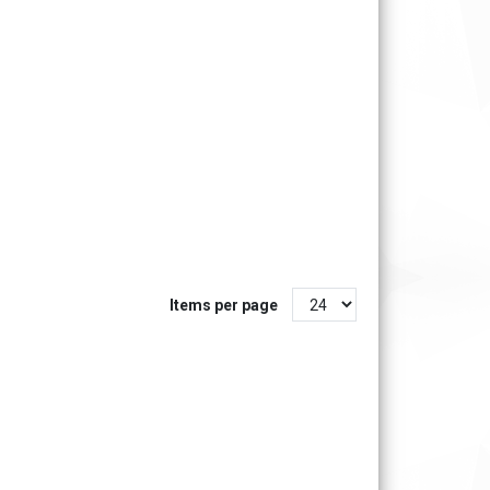
Items per page