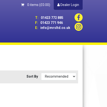
0 items
(£0.00)
Dealer Login
T:
01423 772 885
F:
01423 771 946
E:
info@mrsltd.co.uk
Sort By