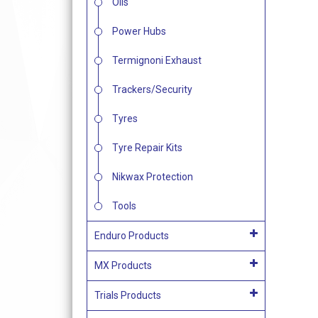
Oils
Power Hubs
Termignoni Exhaust
Trackers/Security
Tyres
Tyre Repair Kits
Nikwax Protection
Tools
Enduro Products
MX Products
Trials Products