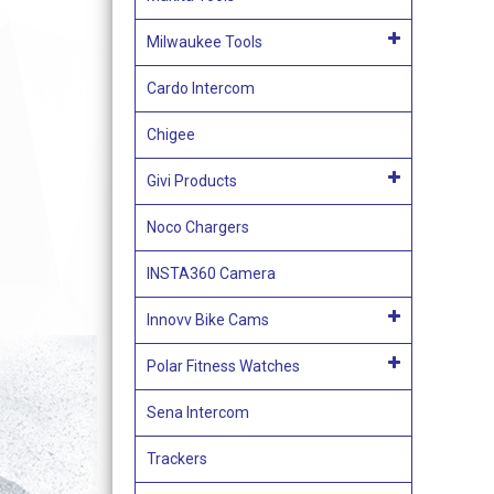
Milwaukee Tools
Cardo Intercom
Chigee
Givi Products
Noco Chargers
INSTA360 Camera
Innovv Bike Cams
Polar Fitness Watches
Sena Intercom
Trackers