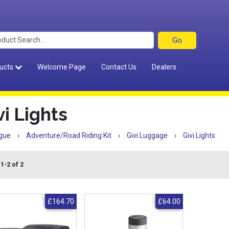
ucts
Welcome Page
Contact Us
Dealers
vi Lights
gue
›
Adventure/Road Riding Kit
›
Givi Luggage
›
Givi Lights
1-2 of 2
£164.70
£64.00