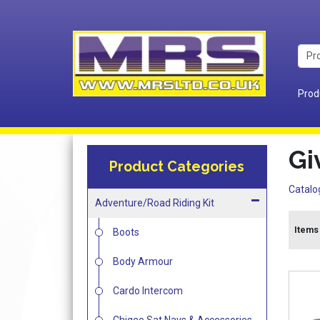
Prod
Gi
Product Categories
Catalo
Adventure/Road Riding Kit
Items 
Boots
Body Armour
Cardo Intercom