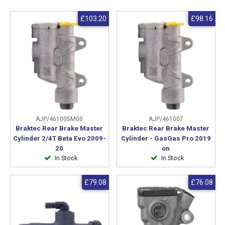
£103.20
£98.16
AJP/461005M00
AJP/461007
Braktec Rear Brake Master
Braktec Rear Brake Master
Cylinder 2/4T Beta Evo 2009-
Cylinder - GasGas Pro 2019
20
on
In Stock
In Stock
£79.08
£76.08