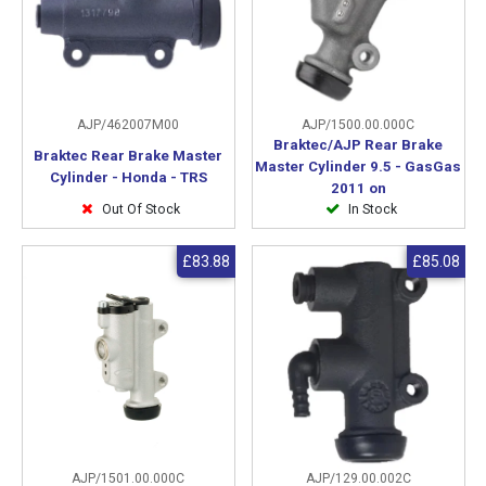
AJP/462007M00
AJP/1500.00.000C
Braktec/AJP Rear Brake
Braktec Rear Brake Master
Master Cylinder 9.5 - GasGas
Cylinder - Honda - TRS
2011 on
Out Of Stock
In Stock
£83.88
£85.08
AJP/1501.00.000C
AJP/129.00.002C