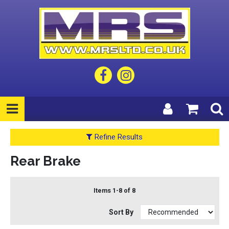
Refine Results
Rear Brake
Items 1-8 of 8
Sort By