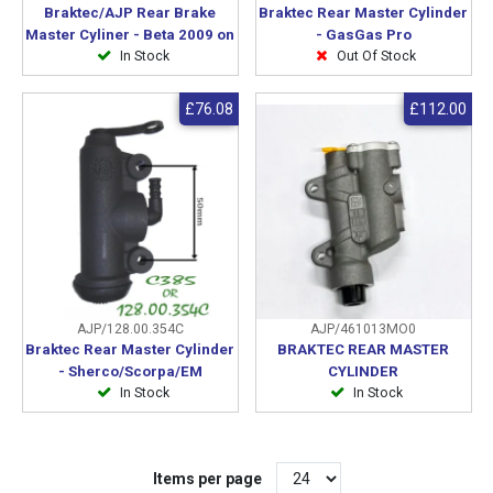
Braktec/AJP Rear Brake
Braktec Rear Master Cylinder
Master Cyliner - Beta 2009 on
- GasGas Pro
In Stock
Out Of Stock
£76.08
£112.00
AJP/128.00.354C
AJP/461013MO0
Braktec Rear Master Cylinder
BRAKTEC REAR MASTER
- Sherco/Scorpa/EM
CYLINDER
In Stock
In Stock
Items per page