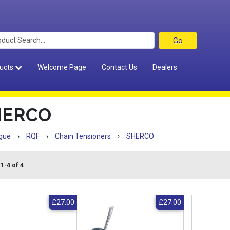
ucts
Welcome Page
Contact Us
Dealers
HERCO
gue
›
RQF
›
Chain Tensioners
›
SHERCO
1-4 of 4
£27.00
£27.00