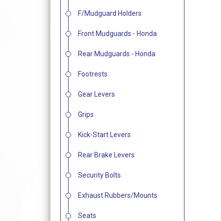
F/Mudguard Holders
Front Mudguards - Honda
Rear Mudguards - Honda
Footrests
Gear Levers
Grips
Kick-Start Levers
Rear Brake Levers
Security Bolts
Exhaust Rubbers/Mounts
Seats