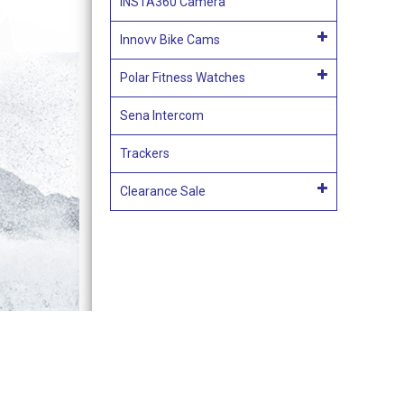
INSTA360 Camera
Innovv Bike Cams
Polar Fitness Watches
Sena Intercom
Trackers
Clearance Sale
Terms & Conditions of Sale
Acces