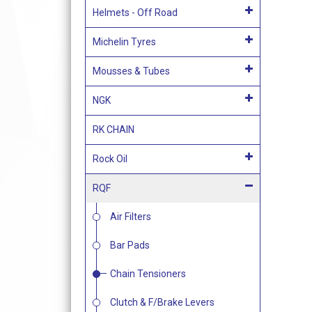
Helmets - Off Road
Michelin Tyres
Mousses & Tubes
NGK
RK CHAIN
Rock Oil
RQF
Air Filters
Bar Pads
Chain Tensioners
Clutch & F/Brake Levers