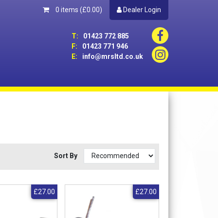
0 items
(£0.00)
Dealer Login
T:
01423 772 885
F:
01423 771 946
E:
info@mrsltd.co.uk
Sort By
£27.00
£27.00