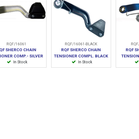
RQF/16061
RQF/16061-BLACK
RQF/
QF SHERCO CHAIN
RQF SHERCO CHAIN
RQF S
IONER COMP.- SILVER
TENSIONER COMPL. BLACK
TENSION
In Stock
In Stock