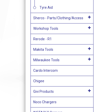
Tyre Aid
Sherco - Parts/Clothing/Access
Workshop Tools
Rerode - R1
Makita Tools
Milwaukee Tools
Cardo Intercom
Chigee
Givi Products
Noco Chargers