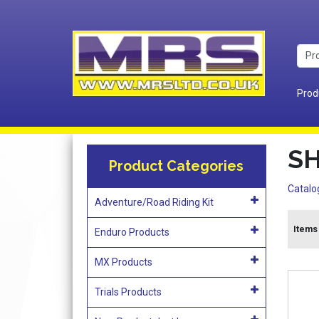
Prod
S
Product Categories
Catalo
Adventure/Road Riding Kit
Items 
Enduro Products
MX Products
Trials Products