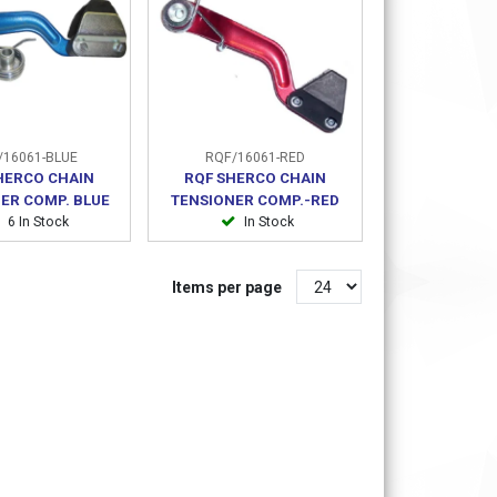
16061-BLUE
RQF/16061-RED
HERCO CHAIN
RQF SHERCO CHAIN
ER COMP. BLUE
TENSIONER COMP.-RED
6 In Stock
In Stock
Items per page