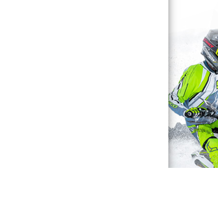
Waterproof Explained
Sitemap