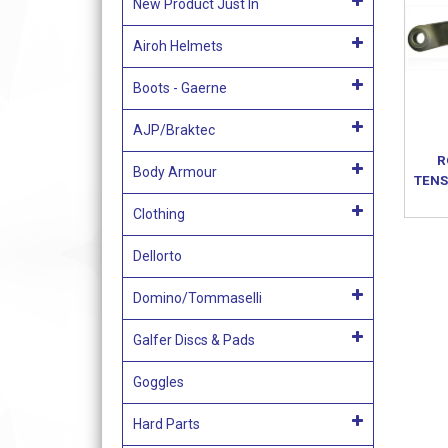
New Product Just In
Airoh Helmets
Boots - Gaerne
AJP/Braktec
R
Body Armour
TENS
Clothing
Dellorto
Domino/Tommaselli
Galfer Discs & Pads
Goggles
Hard Parts