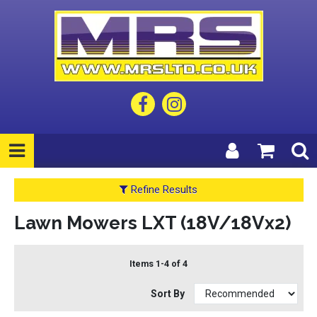
Refine Results
Lawn Mowers LXT (18V/18Vx2)
Items 1-4 of 4
Sort By