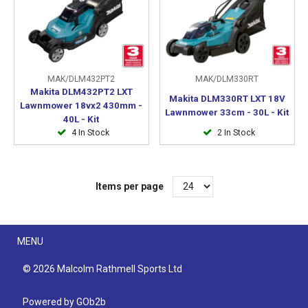
MAK/DLM432PT2
MAK/DLM330RT
Makita DLM432PT2 LXT
Makita DLM330RT LXT 18V
Lawnmower 18vx2 430mm -
Lawnmower 33cm - 30L - Kit
40L - Kit
4 In Stock
2 In Stock
Items per page
Menu
MENU
© 2026 Malcolm Rathmell Sports Ltd
Powered by GOb2b