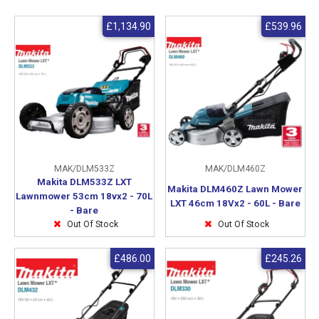
£1,134.90
£539.96
MAK/DLM533Z
MAK/DLM460Z
Makita DLM533Z LXT
Makita DLM460Z Lawn Mower
Lawnmower 53cm 18vx2 - 70L
LXT 46cm 18Vx2 - 60L - Bare
- Bare
Out Of Stock
Out Of Stock
£486.00
£245.26