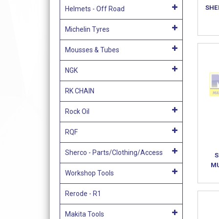
SHE
Helmets - Off Road
Michelin Tyres
Mousses & Tubes
NGK
RK CHAIN
Rock Oil
RQF
Sherco - Parts/Clothing/Access
S
MU
Workshop Tools
Rerode - R1
Makita Tools