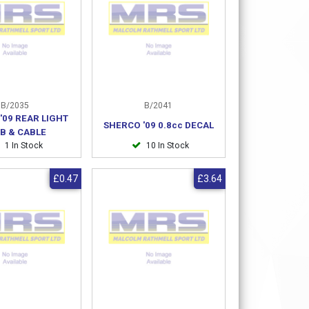
B/2035
B/2041
'09 REAR LIGHT
SHERCO '09 0.8cc DECAL
B & CABLE
1 In Stock
10 In Stock
£0.47
£3.64