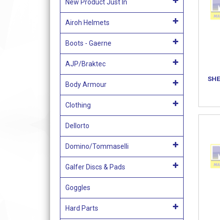
New Product Just In
Airoh Helmets
Boots - Gaerne
AJP/Braktec
SHE
Body Armour
Clothing
Dellorto
Domino/Tommaselli
Galfer Discs & Pads
Goggles
Hard Parts