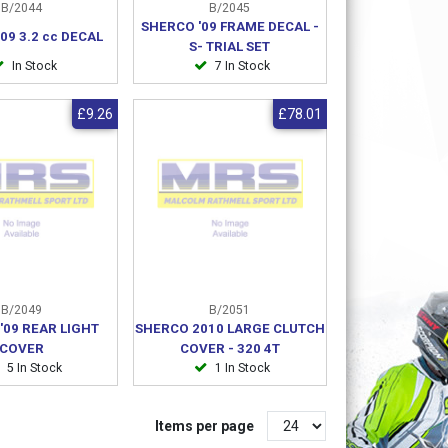
B/2044
B/2045
SHERCO '09 FRAME DECAL -
09 3.2 cc DECAL
S- TRIAL SET
In Stock
7 In Stock
£9.26
£78.01
B/2049
B/2051
'09 REAR LIGHT
SHERCO 2010 LARGE CLUTCH
COVER
COVER - 320 4T
5 In Stock
1 In Stock
Items per page