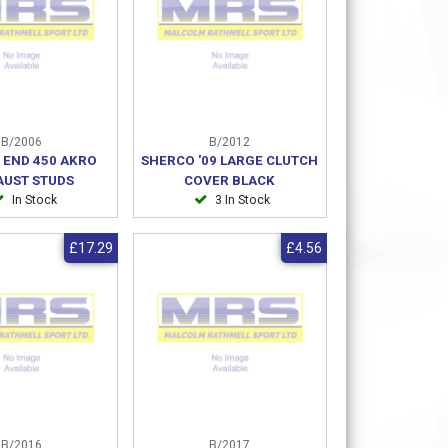
B/2006
B/2012
 END 450 AKRO
SHERCO '09 LARGE CLUTCH
AUST STUDS
COVER BLACK
In Stock
3 In Stock
£17.29
£4.56
B/2016
B/2017