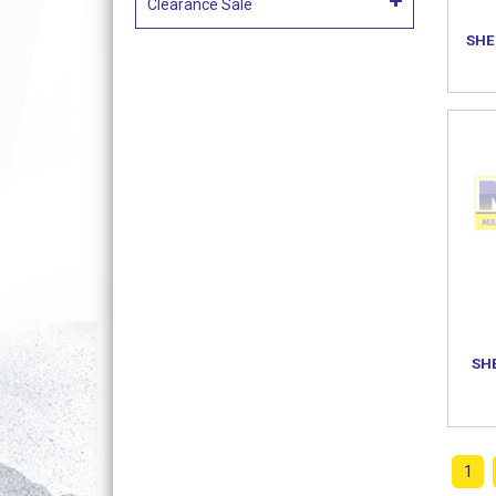
Clearance Sale
SHE
SH
1