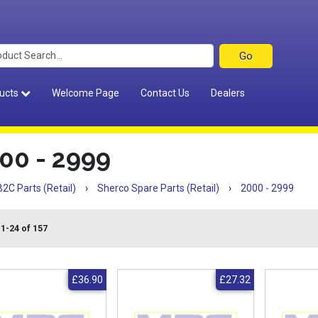
ucts
Welcome Page
Contact Us
Dealers
00 - 2999
B2C Parts (Retail)
›
Sherco Spare Parts (Retail)
›
2000 - 2999
 1-24 of 157
£36.90
£27.32