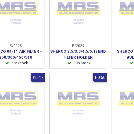
B/2028
B/2029
CO 04-11 AIR FILTER -
SHERCO 2.5/3.0/4.5/5.1i END
SHERCO 
250/300/450/510
FILTER HOLDER
BUL
6 In Stock
1 In Stock
£0.47
£0.60