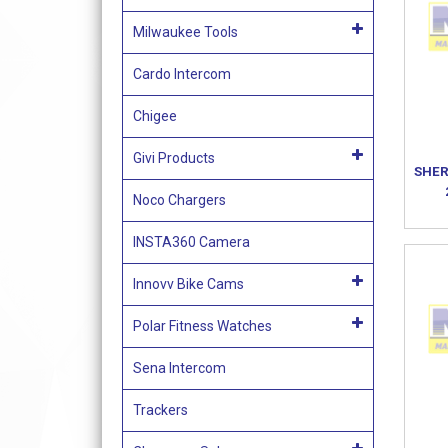
Milwaukee Tools
Cardo Intercom
Chigee
Givi Products
SHER
Noco Chargers
INSTA360 Camera
Innovv Bike Cams
Polar Fitness Watches
Sena Intercom
Trackers