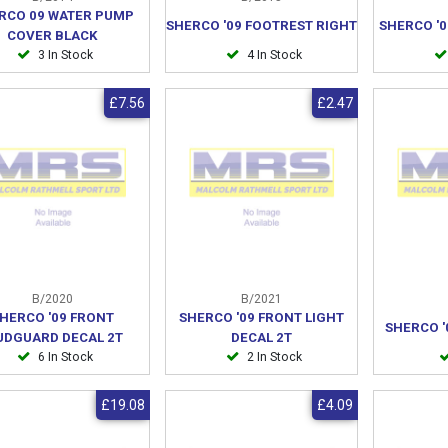
RCO 09 WATER PUMP
SHERCO '09 FOOTREST RIGHT
SHERCO '0
COVER BLACK
3 In Stock
4 In Stock
£7.56
£2.47
B/2020
B/2021
HERCO '09 FRONT
SHERCO '09 FRONT LIGHT
SHERCO '
DGUARD DECAL 2T
DECAL 2T
6 In Stock
2 In Stock
£19.08
£4.09