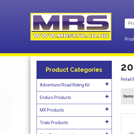
Prod
20
Product Categories
Retail 
Adventure/Road Riding Kit
Items
Enduro Products
MX Products
Trials Products