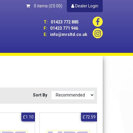
0 items
(£0.00)
Dealer Login
T:
01423 772 885
F:
01423 771 946
E:
info@mrsltd.co.uk
Sort By
£1.10
£72.59