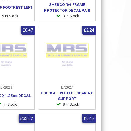
SHERCO '09 FRAME
9 FOOTREST LEFT
PROTECTOR DECAL PAIR
9 In Stock
3 In Stock
£0.47
£2.24
B/2023
B/2027
SHERCO '09 STEEL BEARING
09 1.25cc DECAL
SUPPORT
In Stock
8 In Stock
£33.52
£0.47