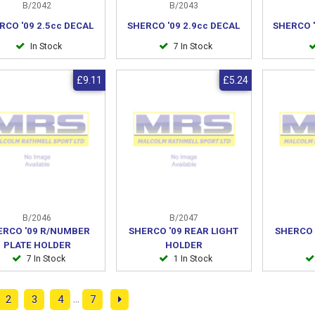
B/2042
B/2043
RCO '09 2.5cc DECAL
SHERCO '09 2.9cc DECAL
SHERCO '
In Stock
7 In Stock
£9.11
£5.24
B/2046
B/2047
ERCO '09 R/NUMBER
SHERCO '09 REAR LIGHT
SHERCO 
PLATE HOLDER
HOLDER
7 In Stock
1 In Stock
...
2
3
4
7