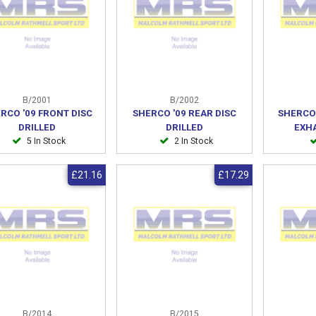
B/2001
B/2002
RCO '09 FRONT DISC
SHERCO '09 REAR DISC
SHERCO
DRILLED
DRILLED
EXH
5 In Stock
2 In Stock
£21.16
£17.29
B/2014
B/2015