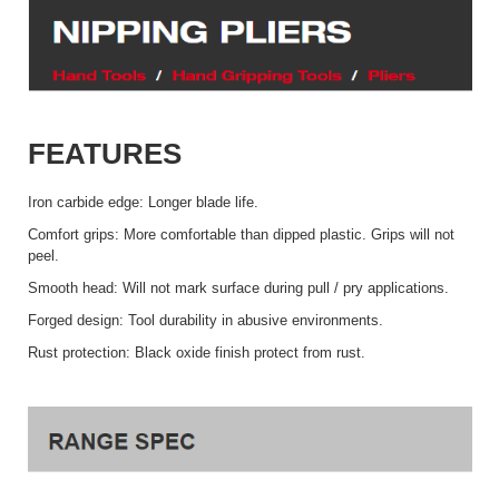
FEATURES
Iron carbide edge: Longer blade life.
Comfort grips: More comfortable than dipped plastic. Grips will not
peel.
Smooth head: Will not mark surface during pull / pry applications.
Forged design: Tool durability in abusive environments.
Rust protection: Black oxide finish protect from rust.