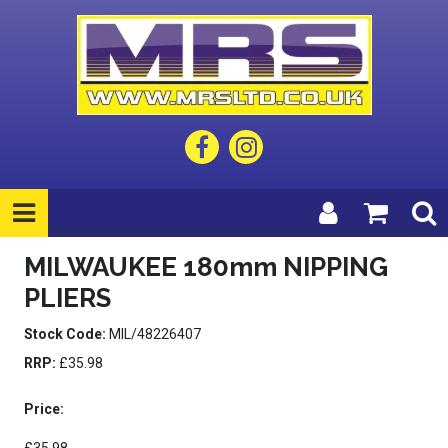
MILWAUKEE 180mm NIPPING
PLIERS
Stock Code:
MIL/48226407
RRP:
£35.98
Price: