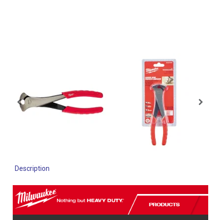
Description