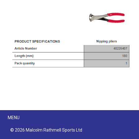
Menu
MENU
© 2026 Malcolm Rathmell Sports Ltd