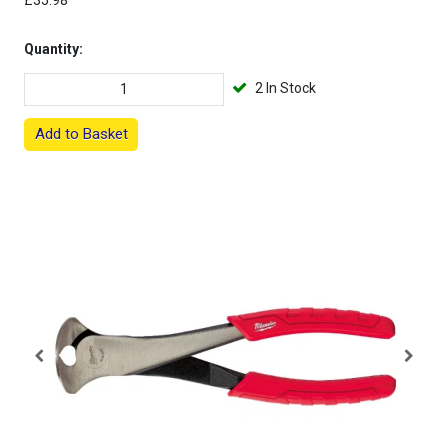
£35.98
Quantity:
2 In Stock
Add to Basket