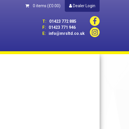
0 items
(£0.00)
Dealer Login
T:
01423 772 885
F:
01423 771 946
E:
info@mrsltd.co.uk