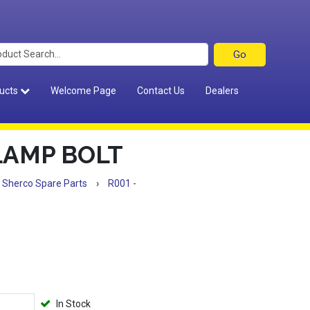
ucts
Welcome Page
Contact Us
Dealers
LAMP BOLT
Sherco Spare Parts
›
R001 -
In Stock