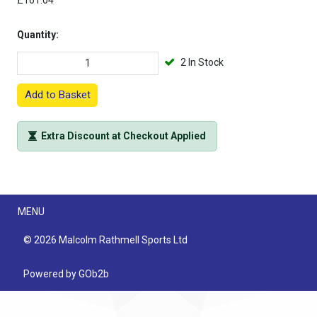
£161.04
Quantity:
2 In Stock
Add to Basket
Extra Discount at Checkout Applied
Menu
MENU
© 2026 Malcolm Rathmell Sports Ltd
Powered by GOb2b