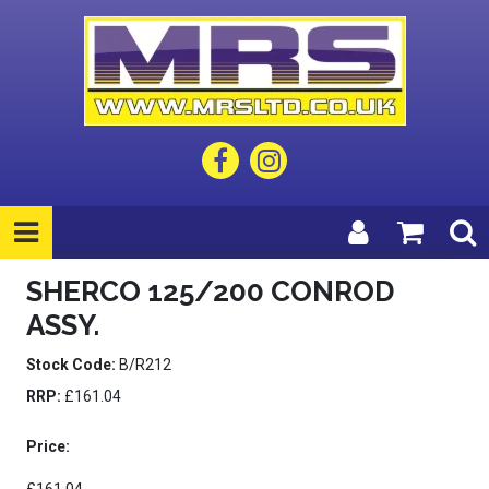
SHERCO 125/200 CONROD
ASSY.
Stock Code:
B/R212
RRP:
£161.04
Price: