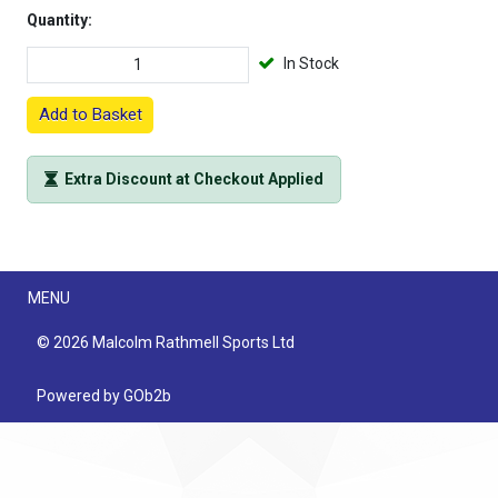
Quantity:
In Stock
Add to Basket
Extra Discount at Checkout Applied
Menu
MENU
© 2026 Malcolm Rathmell Sports Ltd
Powered by GOb2b