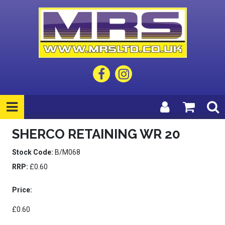
SHERCO RETAINING WR 20
Stock Code:
B/M068
RRP:
£0.60
Price:
£0.60