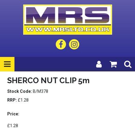
SHERCO NUT CLIP 5m
Stock Code:
B/M378
RRP:
£1.28
Price:
£1.28