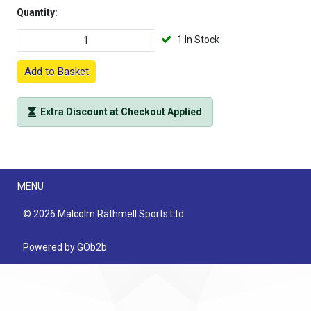
Quantity:
1 In Stock
Add to Basket
Extra Discount at Checkout Applied
Menu
MENU
© 2026 Malcolm Rathmell Sports Ltd
Powered by GOb2b