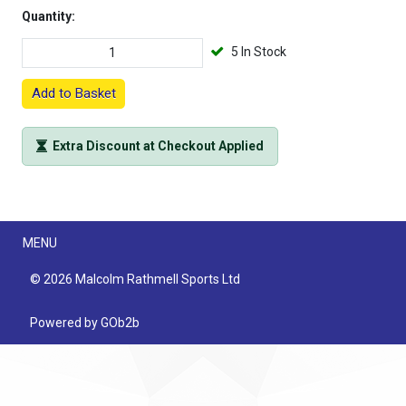
Quantity:
5 In Stock
Add to Basket
Extra Discount at Checkout Applied
Menu
MENU
© 2026 Malcolm Rathmell Sports Ltd
Powered by GOb2b