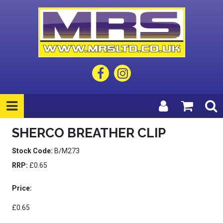
SHERCO BREATHER CLIP
Stock Code:
B/M273
RRP:
£0.65
Price:
£0.65