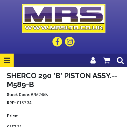
SHERCO 290 'B' PISTON ASSY.--
M589-B
Stock Code:
B/M245B
RRP:
£157.34
Price: