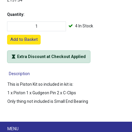
£157.34
Quantity:
4 In Stock
Add to Basket
Extra Discount at Checkout Applied
Description
This is Piston Kit so included in kit is:
1 x Piston 1 x Gudgeon Pin 2 x C-Clips
Only thing not included is Small End Bearing
Menu
MENU