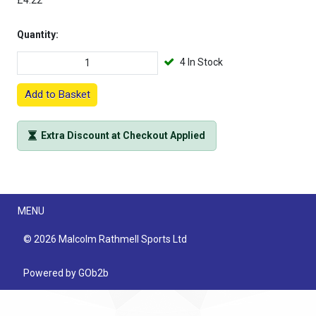
£4.22
Quantity:
4 In Stock
Add to Basket
Extra Discount at Checkout Applied
Menu
MENU
© 2026 Malcolm Rathmell Sports Ltd
Powered by GOb2b