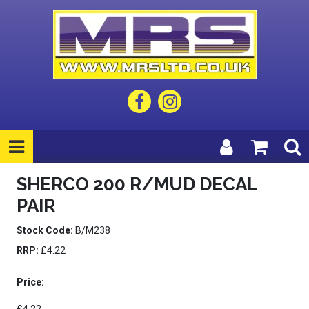
SHERCO 200 R/MUD DECAL
PAIR
Stock Code:
B/M238
RRP:
£4.22
Price: